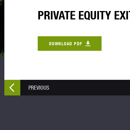
PRIVATE EQUITY EXI
DOWNLOAD PDF
PREVIOUS