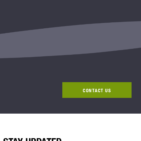
CONTACT US