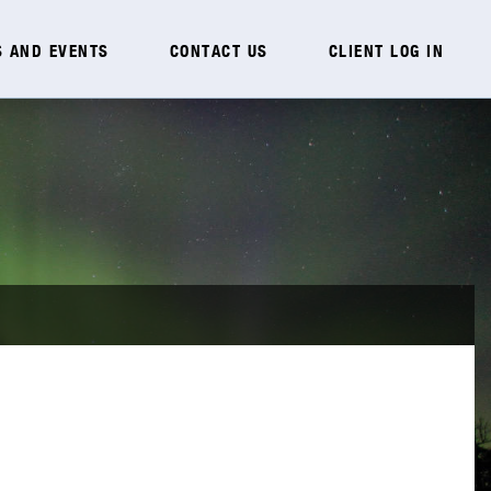
 AND EVENTS
CONTACT US
CLIENT LOG IN