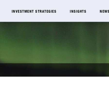
INVESTMENT STRATEGIES
INSIGHTS
NEWS