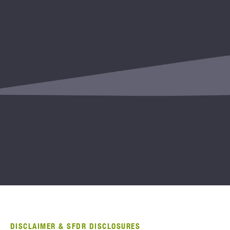
DISCLAIMER & SFDR DISCLOSURES