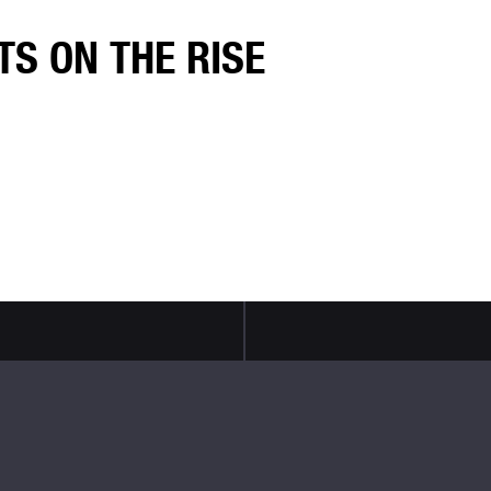
TS ON THE RISE