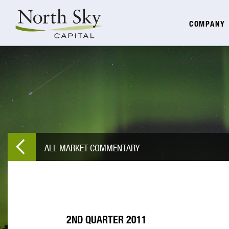
COMPANY
ALL MARKET COMMENTARY
2ND QUARTER 2011