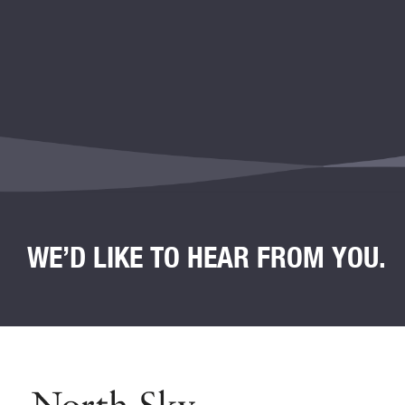
WE’D LIKE TO HEAR FROM YOU.