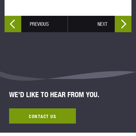
PREVIOUS
NEXT
WE’D LIKE TO HEAR FROM YOU.
CONTACT US