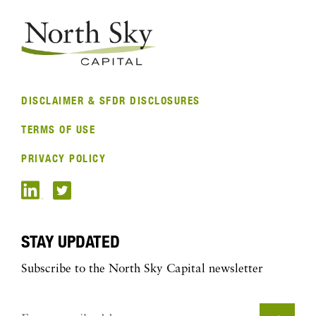
DISCLAIMER & SFDR DISCLOSURES
TERMS OF USE
PRIVACY POLICY
STAY UPDATED
Subscribe to the North Sky Capital newsletter