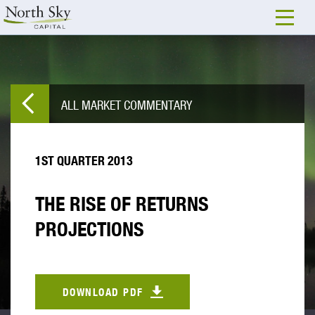
ALL MARKET COMMENTARY
1ST QUARTER 2013
THE RISE OF RETURNS
PROJECTIONS
DOWNLOAD PDF