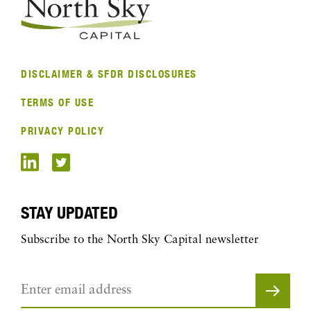
DISCLAIMER & SFDR DISCLOSURES
TERMS OF USE
PRIVACY POLICY
STAY UPDATED
Subscribe to the North Sky Capital newsletter