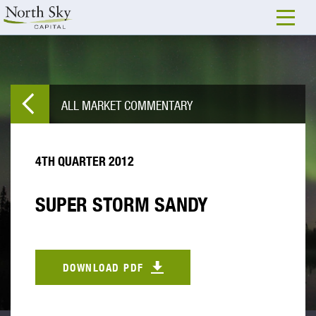
ALL MARKET COMMENTARY
4TH QUARTER 2012
SUPER STORM SANDY
DOWNLOAD PDF