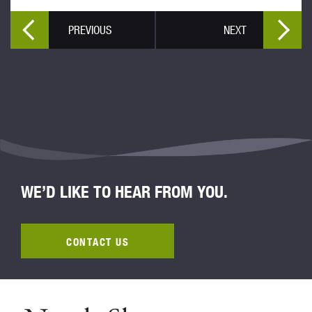
PREVIOUS
NEXT
WE’D LIKE TO HEAR FROM YOU.
CONTACT US