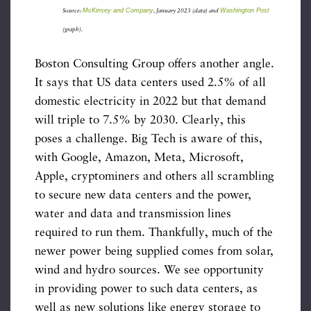
McKinsey and Company
Washington Post
Source:
, January 2023 (data) and
(graph).
Boston Consulting Group offers another angle.
It says that US data centers used 2.5% of all
domestic electricity in 2022 but that demand
will triple to 7.5% by 2030. Clearly, this
poses a challenge. Big Tech is aware of this,
with Google, Amazon, Meta, Microsoft,
Apple, cryptominers and others all scrambling
to secure new data centers and the power,
water and data and transmission lines
required to run them. Thankfully, much of the
newer power being supplied comes from solar,
wind and hydro sources. We see opportunity
in providing power to such data centers, as
well as new solutions like energy storage to