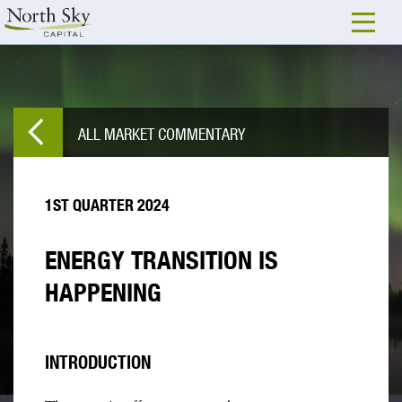
ALL MARKET COMMENTARY
1ST QUARTER 2024
ENERGY TRANSITION IS
HAPPENING
INTRODUCTION