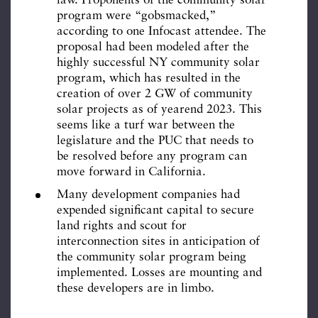
law. Proponents of the community solar
program were “gobsmacked,”
according to one Infocast attendee. The
proposal had been modeled after the
highly successful NY community solar
program, which has resulted in the
creation of over 2 GW of community
solar projects as of yearend 2023. This
seems like a turf war between the
legislature and the PUC that needs to
be resolved before any program can
move forward in California.
Many development companies had
expended significant capital to secure
land rights and scout for
interconnection sites in anticipation of
the community solar program being
implemented. Losses are mounting and
these developers are in limbo.