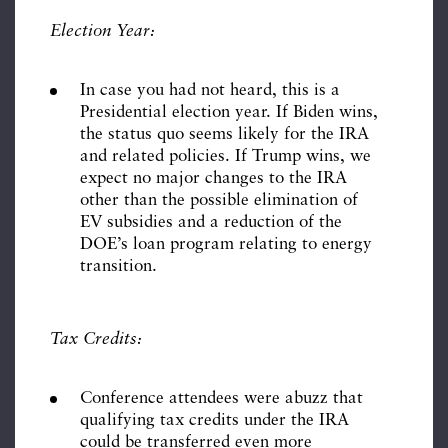
Election Year:
In case you had not heard, this is a
Presidential election year. If Biden wins,
the status quo seems likely for the IRA
and related policies. If Trump wins, we
expect no major changes to the IRA
other than the possible elimination of
EV subsidies and a reduction of the
DOE’s loan program relating to energy
transition.
Tax Credits:
Conference attendees were abuzz that
qualifying tax credits under the IRA
could be transferred even more