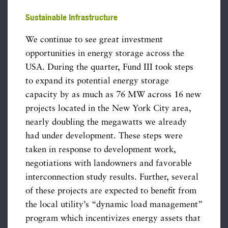
Sustainable Infrastructure
We continue to see great investment
opportunities in energy storage across the
USA. During the quarter, Fund III took steps
to expand its potential energy storage
capacity by as much as 76 MW across 16 new
projects located in the New York City area,
nearly doubling the megawatts we already
had under development. These steps were
taken in response to development work,
negotiations with landowners and favorable
interconnection study results. Further, several
of these projects are expected to benefit from
the local utility’s “dynamic load management”
program which incentivizes energy assets that