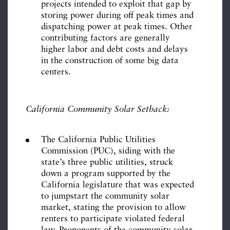
projects intended to exploit that gap by
storing power during off peak times and
dispatching power at peak times. Other
contributing factors are generally
higher labor and debt costs and delays
in the construction of some big data
centers.
California Community Solar Setback:
The California Public Utilities
Commission (PUC), siding with the
state’s three public utilities, struck
down a program supported by the
California legislature that was expected
to jumpstart the community solar
market, stating the provision to allow
renters to participate violated federal