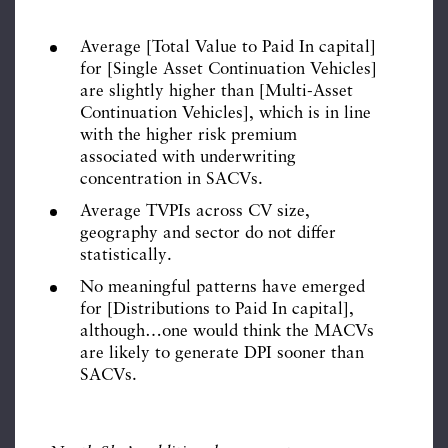
Average [Total Value to Paid In capital]
for [Single Asset Continuation Vehicles]
are slightly higher than [Multi-Asset
Continuation Vehicles], which is in line
with the higher risk premium
associated with underwriting
concentration in SACVs.
Average TVPIs across CV size,
geography and sector do not differ
statistically.
No meaningful patterns have emerged
for [Distributions to Paid In capital],
although…one would think the MACVs
are likely to generate DPI sooner than
SACVs.