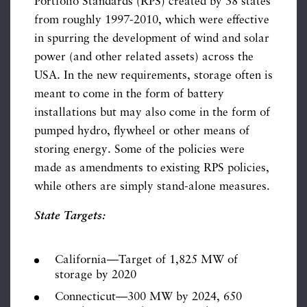
Portfolio Standards (RPS) created by 38 states
from roughly 1997-2010, which were effective
in spurring the development of wind and solar
power (and other related assets) across the
USA. In the new requirements, storage often is
meant to come in the form of battery
installations but may also come in the form of
pumped hydro, flywheel or other means of
storing energy. Some of the policies were
made as amendments to existing RPS policies,
while others are simply stand-alone measures.
State Targets:
California—Target of 1,825 MW of
storage by 2020
Connecticut—300 MW by 2024, 650