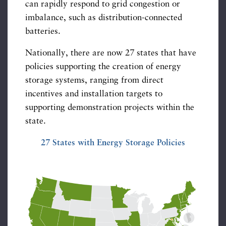
can rapidly respond to grid congestion or
imbalance, such as distribution-connected
batteries.
Nationally, there are now 27 states that have
policies supporting the creation of energy
storage systems, ranging from direct
incentives and installation targets to
supporting demonstration projects within the
state.
27 States with Energy Storage Policies