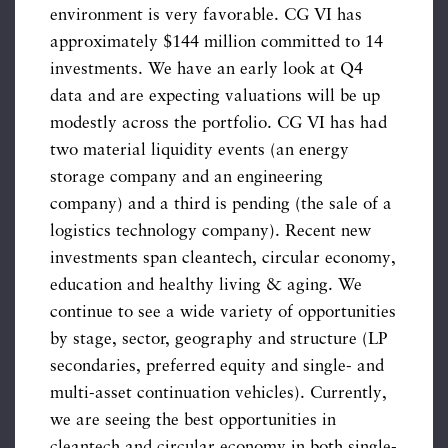
environment is very favorable. CG VI has
approximately $144 million committed to 14
investments. We have an early look at Q4
data and are expecting valuations will be up
modestly across the portfolio. CG VI has had
two material liquidity events (an energy
storage company and an engineering
company) and a third is pending (the sale of a
logistics technology company). Recent new
investments span cleantech, circular economy,
education and healthy living & aging. We
continue to see a wide variety of opportunities
by stage, sector, geography and structure (LP
secondaries, preferred equity and single- and
multi-asset continuation vehicles). Currently,
we are seeing the best opportunities in
cleantech and circular economy in both single-