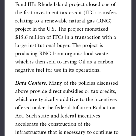
Fund III’s Rhode Island project closed one of
the first investment tax credit (ITC) transfers
relating to a renewable natural gas (RNG)
project in the U.S. The project monetized
$15.6 million of ITCs in a transaction with a
large institutional buyer. The project is
producing RNG from organic food waste,
which is then sold to Irving Oil as a carbon
negative fuel for use in its operations.
Data Centers.
Many of the policies discussed
above provide direct subsidies or tax credits,
which are typically additive to the incentives
offered under the federal Inflation Reduction
Act. Such state and federal incentives
accelerate the construction of the
infrastructure that is necessary to continue to