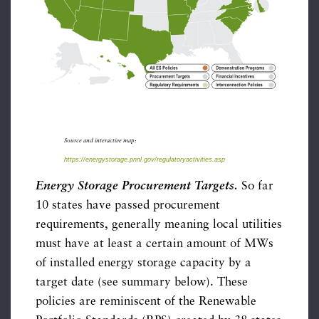
Source and interactive map:
https://energystorage.pnnl.gov/regulatoryactivities.asp
Energy Storage Procurement Targets.
So far
10 states have passed procurement
requirements, generally meaning local utilities
must have at least a certain amount of MWs
of installed energy storage capacity by a
target date (see summary below). These
policies are reminiscent of the Renewable