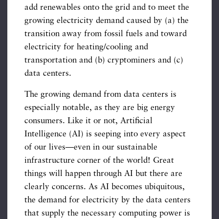
add renewables onto the grid and to meet the
growing electricity demand caused by (a) the
transition away from fossil fuels and toward
electricity for heating/cooling and
transportation and (b) cryptominers and (c)
data centers.
The growing demand from data centers is
especially notable, as they are big energy
consumers. Like it or not, Artificial
Intelligence (AI) is seeping into every aspect
of our lives—even in our sustainable
infrastructure corner of the world! Great
things will happen through AI but there are
clearly concerns. As AI becomes ubiquitous,
the demand for electricity by the data centers
that supply the necessary computing power is