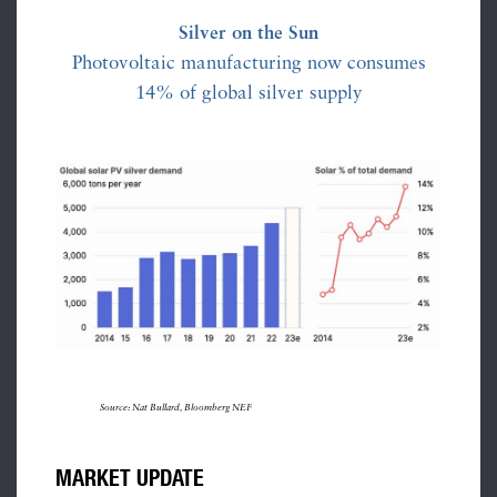
Silver on the Sun
Photovoltaic manufacturing now consumes
14% of global silver supply
Source: Nat Bullard, Bloomberg NEF
MARKET UPDATE