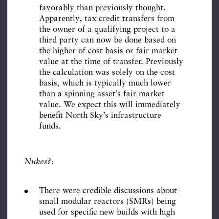
favorably than previously thought.
Apparently, tax credit transfers from
the owner of a qualifying project to a
third party can now be done based on
the higher of cost basis or fair market
value at the time of transfer. Previously
the calculation was solely on the cost
basis, which is typically much lower
than a spinning asset’s fair market
value. We expect this will immediately
benefit North Sky’s infrastructure
funds.
Nukes?:
There were credible discussions about
small modular reactors (SMRs) being
used for specific new builds with high