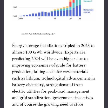
Source: Nat Bullard, Bloomberg NEF
Energy storage installations tripled in 2023 to
almost 100 GWh worldwide. Experts are
predicting 2024 will be even higher due to
improving economies of scale for battery
production, falling costs for raw materials
such as lithium, technological advancement in
battery chemistry, strong demand from
electric utilities for peak-load management
and grid stabilization, government incentives
and of course the growing need to store