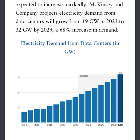
expected to increase markedly. McKinsey and
Company projects electricity demand from
data centers will grow from 19 GW in 2023 to
32 GW by 2029, a 68% increase in demand.
Electricity Demand from Data Centers (in
GW)