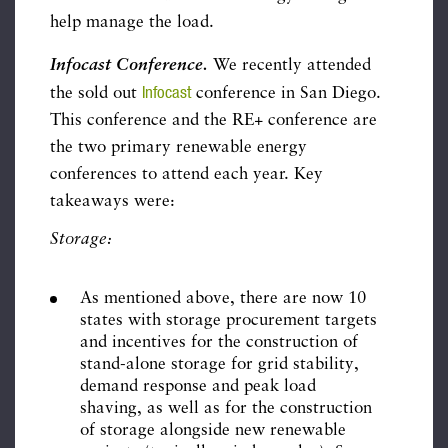
help manage the load.
Infocast Conference.
We recently attended
Infocast
the sold out
conference in San Diego.
This conference and the RE+ conference are
the two primary renewable energy
conferences to attend each year. Key
takeaways were:
Storage:
As mentioned above, there are now 10
states with storage procurement targets
and incentives for the construction of
stand-alone storage for grid stability,
demand response and peak load
shaving, as well as for the construction
of storage alongside new renewable