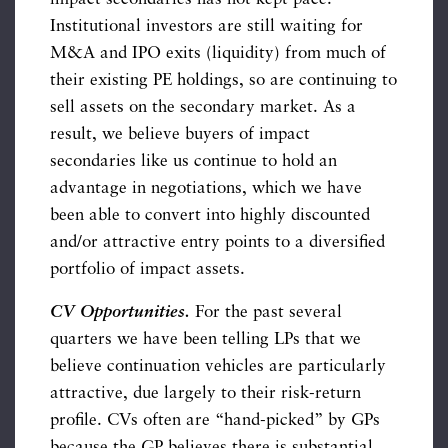
Institutional investors are still waiting for
M&A and IPO exits (liquidity) from much of
their existing PE holdings, so are continuing to
sell assets on the secondary market. As a
result, we believe buyers of impact
secondaries like us continue to hold an
advantage in negotiations, which we have
been able to convert into highly discounted
and/or attractive entry points to a diversified
portfolio of impact assets.
CV Opportunities.
For the past several
quarters we have been telling LPs that we
believe continuation vehicles are particularly
attractive, due largely to their risk-return
profile. CVs often are “hand-picked” by GPs
because the GP believes there is substantial