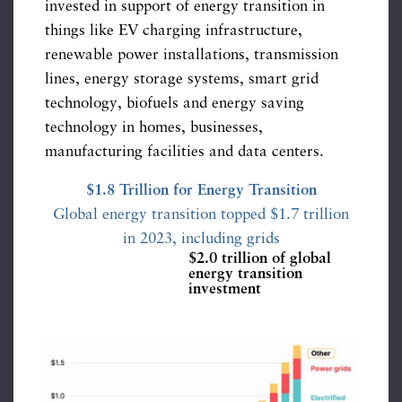
invested in support of energy transition in
things like EV charging infrastructure,
renewable power installations, transmission
lines, energy storage systems, smart grid
technology, biofuels and energy saving
technology in homes, businesses,
manufacturing facilities and data centers.
$1.8 Trillion for Energy Transition
Global energy transition topped $1.7 trillion
in 2023, including grids
$2.0 trillion of global
energy transition
investment