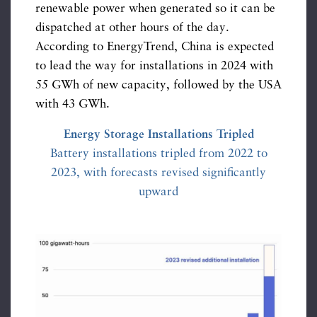
renewable power when generated so it can be
dispatched at other hours of the day.
According to EnergyTrend, China is expected
to lead the way for installations in 2024 with
55 GWh of new capacity, followed by the USA
with 43 GWh.
Energy Storage Installations Tripled
Battery installations tripled from 2022 to
2023, with forecasts revised significantly
upward