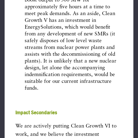
boost output to 500 MW for
approximately five hours at a time to
meet peak demands. As an aside, Clean
Growth V has an investment in
EnergySolutions, which would benefit
from any development of new SMRs (it
safely disposes of low level waste
streams from nuclear power plants and
assists with the decommissioning of old
plants). It is unlikely that a new nuclear
design, let alone the accompanying
indemnification requirements, would be
suitable for our current infrastructure
funds.
Impact Secondaries
We are actively putting Clean Growth VI to
work, and we believe the investment