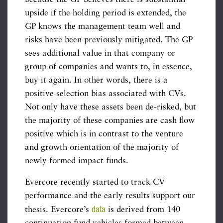
upside if the holding period is extended, the
GP knows the management team well and
risks have been previously mitigated. The GP
sees additional value in that company or
group of companies and wants to, in essence,
buy it again. In other words, there is a
positive selection bias associated with CVs.
Not only have these assets been de-risked, but
the majority of these companies are cash flow
positive which is in contrast to the venture
and growth orientation of the majority of
newly formed impact funds.
Evercore recently started to track CV
performance and the early results support our
data
thesis. Evercore’s
is derived from 140