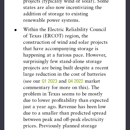
projects (typically wind or solar). Some
states are also now incentivizing the
addition of storage to existing
renewable power systems.
Within the Electric Reliability Council
of Texas (ERCOT) region, the
construction of wind and solar projects
that have accompanying storage is
happening at a furious pace. However,
surprisingly few stand-alone storage
projects are being built despite a recent
large reduction in the cost of batteries
Q1 2023
Q4 2022
(see our
and
market
commentary for more on this). The
problem in Texas seems to be mostly
due to lower profitability than expected
just a year ago. Revenue has been low
due to a smaller than predicted spread
between peak and off-peak electricity
prices. Previously planned storage