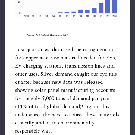
Source: Nat Bullard, Bloomberg NEF
Last quarter we discussed the rising demand
for copper as a raw material needed for EVs,
EV charging stations, transmission lines and
other uses. Silver demand caught our eye this
quarter because new data was released
showing solar panel manufacturing accounts
for roughly 5,000 tons of demand per year
(14% of total global demand)! Again, this
underscores the need to source these materials
ethically and in an environmentally
responsible way.