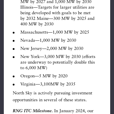
MW by 2027 and 1,000 MW by 2030
Illinois—Targets for larger utilities are
being developed with goals to be met
by 2032 Maine—300 MW by 2025 and
400 MW by 2030
Massachusetts—1,000 MW by 2025
Nevada—1,000 MW by 2030
New Jersey—2,000 MW by 2030
New York—3,000 MW by 2030 (efforts
are underway to potentially double this
to 6,000 MW)
Oregon—5 MW by 2020
Virginia—3,100MW by 2035
North Sky is actively pursuing investment
opportunities in several of these states.
RNG ITC Milestone.
In January 2024, our