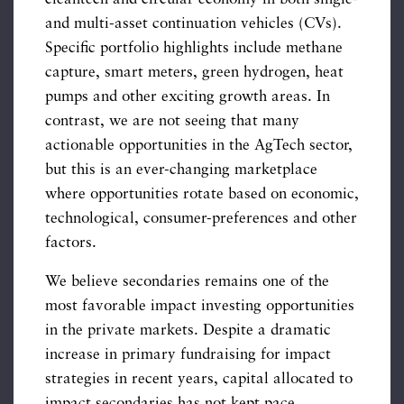
and multi-asset continuation vehicles (CVs).
Specific portfolio highlights include methane
capture, smart meters, green hydrogen, heat
pumps and other exciting growth areas. In
contrast, we are not seeing that many
actionable opportunities in the AgTech sector,
but this is an ever-changing marketplace
where opportunities rotate based on economic,
technological, consumer-preferences and other
factors.
We believe secondaries remains one of the
most favorable impact investing opportunities
in the private markets. Despite a dramatic
increase in primary fundraising for impact
strategies in recent years, capital allocated to
impact secondaries has not kept pace.