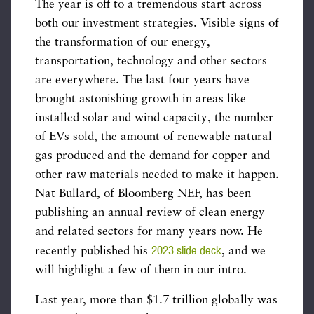
The year is off to a tremendous start across
both our investment strategies. Visible signs of
the transformation of our energy,
transportation, technology and other sectors
are everywhere. The last four years have
brought astonishing growth in areas like
installed solar and wind capacity, the number
of EVs sold, the amount of renewable natural
gas produced and the demand for copper and
other raw materials needed to make it happen.
Nat Bullard, of Bloomberg NEF, has been
publishing an annual review of clean energy
and related sectors for many years now. He
2023 slide deck
recently published his
, and we
will highlight a few of them in our intro.
Last year, more than $1.7 trillion globally was