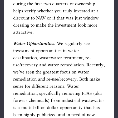
during the first two quarters of ownership
helps verify whether you truly invested at a
discount to NAV or if that was just window
dressing to make the investment look more
attractive.
Water Opportunities.
We regularly see
investment opportunities in water
desalination, wastewater treatment, re-
use/recovery and water remediation. Recently,
we’ve seen the greatest focus on water
remediation and re-use/recovery. Both make
sense for different reasons. Water
remediation, specifically removing PFAS (aka
forever chemicals) from industrial wastewater
is a multi-billion dollar opportunity that has
been highly publicized and in need of new