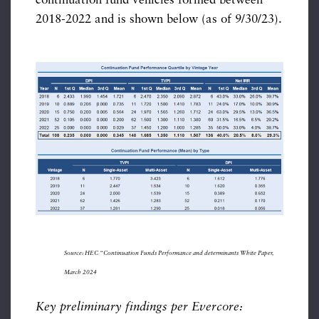
continuation fund vehicles formed between
2018-2022 and is shown below (as of 9/30/23).
Source: HEC “Continuation Funds Performance and determinants White Paper,
March 2024
Key preliminary findings per Evercore: