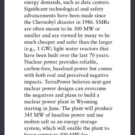
energy demands, such as data centers.
Significant technological and safety
advancements have been made since
the Chernobyl disaster in 1986. SMRs
are often meant to be 300 MW or
smaller and are viewed by many to be
much cheaper and safer than the larger
(e.g., 1 GW) light water reactors that
have been built over the last 70 years.
Nuclear power provides reliable,
carbon-free, baseload power but comes
with both real and perceived negative
impacts. TerraPower believes next-gen
nuclear power designs can overcome
the negatives and plans to build a
nuclear power plant in Wyoming
starting in June. The plant will produce
345 MW of baseline power and use
molten salt as an energy storage
system, which will enable the plant to