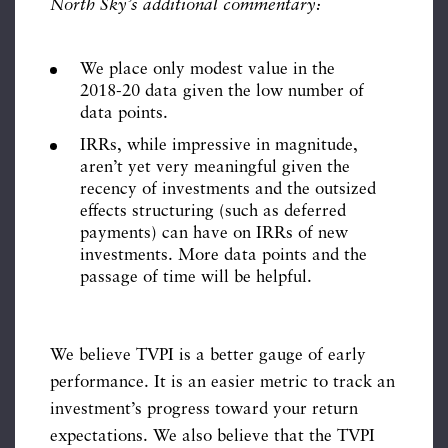
North Sky’s additional commentary:
We place only modest value in the
2018-20 data given the low number of
data points.
IRRs, while impressive in magnitude,
aren’t yet very meaningful given the
recency of investments and the outsized
effects structuring (such as deferred
payments) can have on IRRs of new
investments. More data points and the
passage of time will be helpful.
We believe TVPI is a better gauge of early
performance. It is an easier metric to track an
investment’s progress toward your return
expectations. We also believe that the TVPI