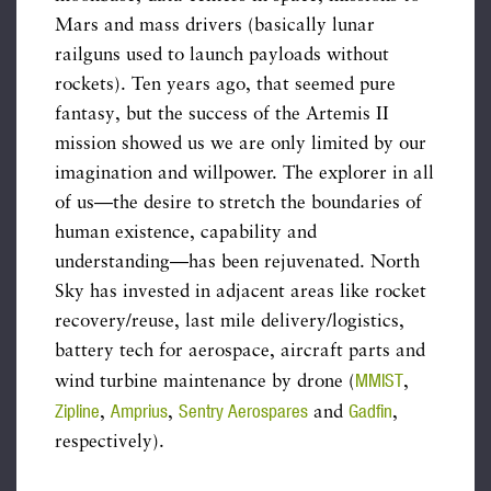
Mars and mass drivers (basically lunar
railguns used to launch payloads without
rockets). Ten years ago, that seemed pure
fantasy, but the success of the Artemis II
mission showed us we are only limited by our
imagination and willpower. The explorer in all
of us—the desire to stretch the boundaries of
human existence, capability and
understanding—has been rejuvenated. North
Sky has invested in adjacent areas like rocket
recovery/reuse, last mile delivery/logistics,
battery tech for aerospace, aircraft parts and
MMIST
wind turbine maintenance by drone (
,
Zipline
Amprius
Sentry Aerospares
Gadfin
,
,
and
,
respectively).