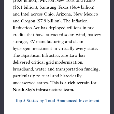
($6.6 Billion), Micron New York and Idaho
($6.1 billion), Samsung Texas ($6.4 billion)
and Intel across Ohio, Arizona, New Mexico
and Oregon ($7.9 billion). The Inflation
Reduction Act has deployed trillions in tax
credits that have attracted solar, wind, battery
storage, EV manufacturing and clean
hydrogen investment in virtually every state.
The Bipartisan Infrastructure Law has
delivered critical grid modernization,
broadband, water and transportation funding,
particularly to rural and historically
underserved states.
This is a rich terrain for
North Sky’s infrastructure team.
Top 5 States by Total Announced Investment