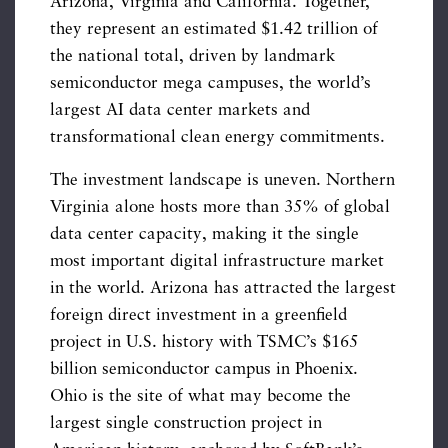
Arizona, Virginia and California. Together,
they represent an estimated $1.42 trillion of
the national total, driven by landmark
semiconductor mega campuses, the world’s
largest AI data center markets and
transformational clean energy commitments.
The investment landscape is uneven. Northern
Virginia alone hosts more than 35% of global
data center capacity, making it the single
most important digital infrastructure market
in the world. Arizona has attracted the largest
foreign direct investment in a greenfield
project in U.S. history with TSMC’s $165
billion semiconductor campus in Phoenix.
Ohio is the site of what may become the
largest single construction project in