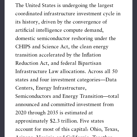
The United States is undergoing the largest
coordinated infrastructure investment cycle in
its history, driven by the convergence of
artificial intelligence compute demand,
domestic semiconductor reshoring under the
CHIPS and Science Act, the clean energy
transition accelerated by the Inflation
Reduction Act, and federal Bipartisan
Infrastructure Law allocations. Across all 50
states and four investment categories—Data
Centers, Energy Infrastructure,
Semiconductors and Energy Transition—total
announced and committed investment from
2020 through 2035 is estimated at
approximately $2.3 trillion. Five states
account for most of this capital: Ohio, Texas,