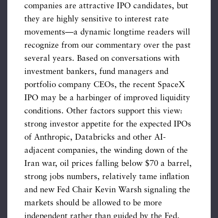
companies are attractive IPO candidates, but
they are highly sensitive to interest rate
movements—a dynamic longtime readers will
recognize from our commentary over the past
several years. Based on conversations with
investment bankers, fund managers and
portfolio company CEOs, the recent SpaceX
IPO may be a harbinger of improved liquidity
conditions. Other factors support this view:
strong investor appetite for the expected IPOs
of Anthropic, Databricks and other AI-
adjacent companies, the winding down of the
Iran war, oil prices falling below $70 a barrel,
strong jobs numbers, relatively tame inflation
and new Fed Chair Kevin Warsh signaling the
markets should be allowed to be more
independent rather than guided by the Fed.