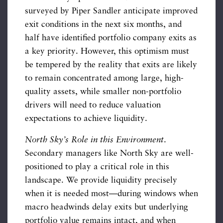
surveyed by Piper Sandler anticipate improved
exit conditions in the next six months, and
half have identified portfolio company exits as
a key priority. However, this optimism must
be tempered by the reality that exits are likely
to remain concentrated among large, high-
quality assets, while smaller non-portfolio
drivers will need to reduce valuation
expectations to achieve liquidity.
North Sky’s Role in this Environment
.
Secondary managers like North Sky are well-
positioned to play a critical role in this
landscape. We provide liquidity precisely
when it is needed most—during windows when
macro headwinds delay exits but underlying
portfolio value remains intact, and when