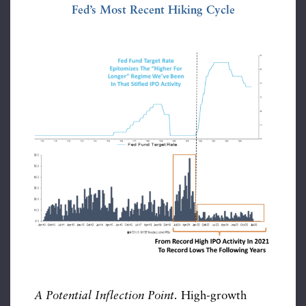
Fed’s Most Recent Hiking Cycle
A Potential Inflection Point.
High-growth