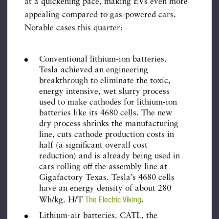
at a quickening pace, making EVs even more
appealing compared to gas-powered cars.
Notable cases this quarter:
Conventional lithium-ion batteries.
Tesla achieved an engineering
breakthrough to eliminate the toxic,
energy intensive, wet slurry process
used to make cathodes for lithium-ion
batteries like its 4680 cells. The new
dry process shrinks the manufacturing
line, cuts cathode production costs in
half (a significant overall cost
reduction) and is already being used in
cars rolling off the assembly line at
Gigafactory Texas. Tesla’s 4680 cells
have an energy density of about 280
The Electric Viking
Wh/kg. H/T
.
Lithium-air batteries. CATL, the