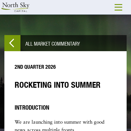
ALL MARKET COMMENTARY
2ND QUARTER 2026
ROCKETING INTO SUMMER
INTRODUCTION
We are launching into summer with good
news across multiple fronts.