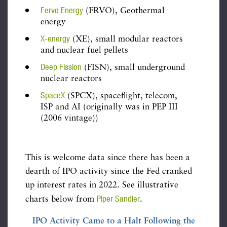
Fervo Energy
(FRVO), Geothermal
energy
X-energy
(XE), small modular reactors
and nuclear fuel pellets
Deep Fission
(FISN), small underground
nuclear reactors
SpaceX
(SPCX), spaceflight, telecom,
ISP and AI (originally was in PEP III
(2006 vintage))
This is welcome data since there has been a
dearth of IPO activity since the Fed cranked
up interest rates in 2022. See illustrative
Piper Sandler
charts below from
.
IPO Activity Came to a Halt Following the