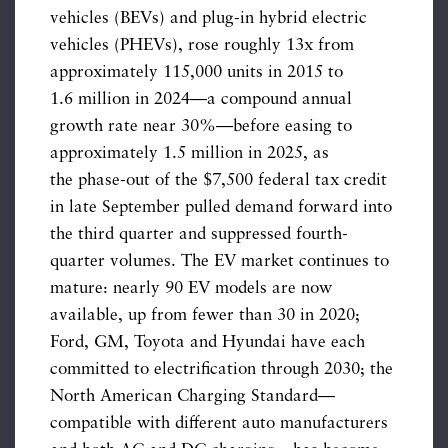
vehicles (BEVs) and plug-in hybrid electric
vehicles (PHEVs), rose roughly 13x from
approximately 115,000 units in 2015 to
1.6 million in 2024—a compound annual
growth rate near 30%—before easing to
approximately 1.5 million in 2025, as
the phase-out of the $7,500 federal tax credit
in late September pulled demand forward into
the third quarter and suppressed fourth-
quarter volumes. The EV market continues to
mature: nearly 90 EV models are now
available, up from fewer than 30 in 2020;
Ford, GM, Toyota and Hyundai have each
committed to electrification through 2030; the
North American Charging Standard—
compatible with different auto manufacturers