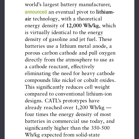
world’s largest battery manufacturer,
announced
an eventual pivot to
lithium-
air
technology, with a theoretical
energy density of
12,000 Wh/kg
, which
is virtually identical to the energy
density of gasoline and jet fuel. These
batteries use a lithium metal anode, a
porous carbon cathode and pull oxygen
directly from the atmosphere to use as
a cathode reactant, effectively
eliminating the need for heavy cathode
compounds like nickel or cobalt oxides.
This significantly reduces cell weight
compared to conventional lithium-ion
designs. CATL’s prototypes have
already reached over 1,200 Wh/kg —
four times the energy density of most
batteries in commercial use today, and
significantly higher than the 350-500
Wh/kg expected from solid-state