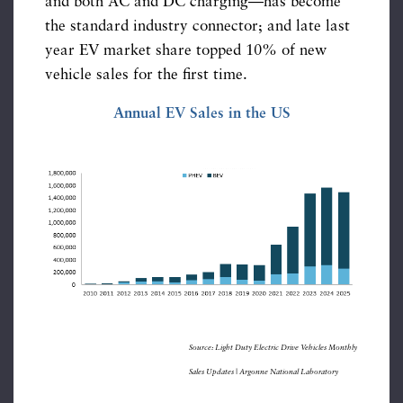
and both AC and DC charging—has become
the standard industry connector; and late last
year EV market share topped 10% of new
vehicle sales for the first time.
Annual EV Sales in the US
Source: Light Duty Electric Drive Vehicles Monthly
Sales Updates | Argonne National Laboratory