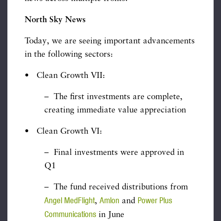
North Sky News
Today, we are seeing important advancements
in the following sectors:
• Clean Growth VII:
– The first investments are complete,
creating immediate value appreciation
• Clean Growth VI:
– Final investments were approved in
Q1
– The fund received distributions from
Angel MedFlight
Amlon
Power Plus
,
and
Communications
in June