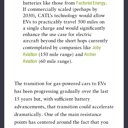
Factorial Energy
batteries like those from
.
If commercially scaled (perhaps by
2030), CATL’s technology would allow
EVs to practicably travel 500 miles on
a single charge and would significantly
enhance the use case for electric
aircraft beyond the short hops currently
Joby
contemplated by companies like
Aviation
Archer
(150 mile range) and
Aviation
(60 mile range).
The transition for gas-powered cars to EVs
has been progressing gradually over the last
15 years but, with sufficient battery
advancements, that transition could accelerate
dramatically. One of the main resistance
points has centered around the fact that you