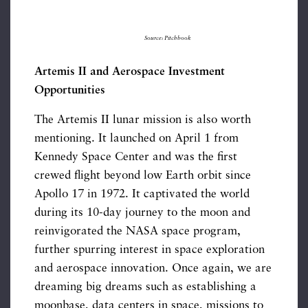
Source: Pitchbook
Artemis II and Aerospace Investment
Opportunities
The Artemis II lunar mission is also worth
mentioning. It launched on April 1 from
Kennedy Space Center and was the first
crewed flight beyond low Earth orbit since
Apollo 17 in 1972. It captivated the world
during its 10-day journey to the moon and
reinvigorated the NASA space program,
further spurring interest in space exploration
and aerospace innovation. Once again, we are
dreaming big dreams such as establishing a
moonbase, data centers in space, missions to