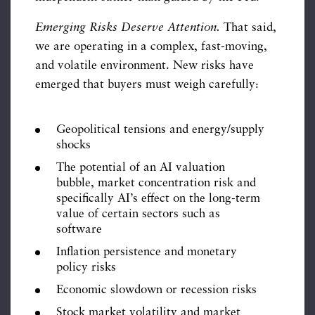
Emerging Risks Deserve Attention.
That said,
we are operating in a complex, fast-moving,
and volatile environment. New risks have
emerged that buyers must weigh carefully:
Geopolitical tensions and energy/supply
shocks
The potential of an AI valuation
bubble, market concentration risk and
specifically AI’s effect on the long-term
value of certain sectors such as
software
Inflation persistence and monetary
policy risks
Economic slowdown or recession risks
Stock market volatility and market