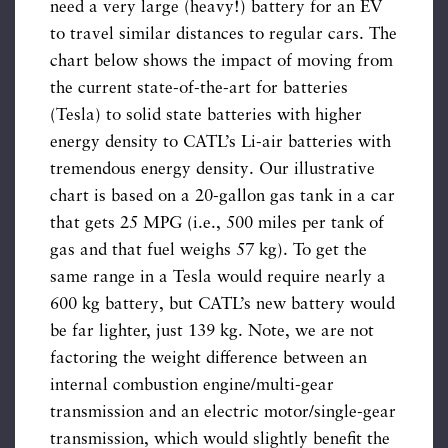
need a very large (heavy!) battery for an EV
to travel similar distances to regular cars. The
chart below shows the impact of moving from
the current state-of-the-art for batteries
(Tesla) to solid state batteries with higher
energy density to CATL’s Li-air batteries with
tremendous energy density. Our illustrative
chart is based on a 20-gallon gas tank in a car
that gets 25 MPG (i.e., 500 miles per tank of
gas and that fuel weighs 57 kg). To get the
same range in a Tesla would require nearly a
600 kg battery, but CATL’s new battery would
be far lighter, just 139 kg. Note, we are not
factoring the weight difference between an
internal combustion engine/multi-gear
transmission and an electric motor/single-gear
transmission, which would slightly benefit the