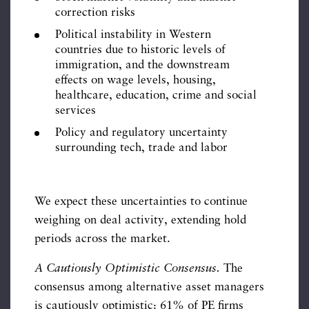
correction risks
Political instability in Western
countries due to historic levels of
immigration, and the downstream
effects on wage levels, housing,
healthcare, education, crime and social
services
Policy and regulatory uncertainty
surrounding tech, trade and labor
We expect these uncertainties to continue
weighing on deal activity, extending hold
periods across the market.
A Cautiously Optimistic Consensus.
The
consensus among alternative asset managers
is cautiously optimistic: 61% of PE firms