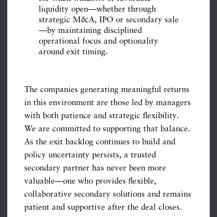
liquidity open—whether through
strategic M&A, IPO or secondary sale
—by maintaining disciplined
operational focus and optionality
around exit timing.
The companies generating meaningful returns
in this environment are those led by managers
with both patience and strategic flexibility.
We are committed to supporting that balance.
As the exit backlog continues to build and
policy uncertainty persists, a trusted
secondary partner has never been more
valuable—one who provides flexible,
collaborative secondary solutions and remains
patient and supportive after the deal closes.