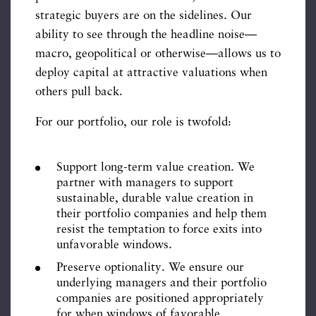
strategic buyers are on the sidelines. Our
ability to see through the headline noise—
macro, geopolitical or otherwise—allows us to
deploy capital at attractive valuations when
others pull back.
For our portfolio, our role is twofold:
Support long-term value creation. We
partner with managers to support
sustainable, durable value creation in
their portfolio companies and help them
resist the temptation to force exits into
unfavorable windows.
Preserve optionality. We ensure our
underlying managers and their portfolio
companies are positioned appropriately
for when windows of favorable