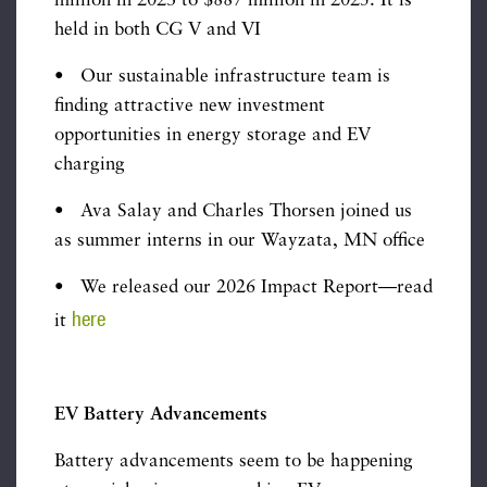
million in 2023 to $887 million in 2025. It is
held in both CG V and VI
• Our sustainable infrastructure team is
finding attractive new investment
opportunities in energy storage and EV
charging
• Ava Salay and Charles Thorsen joined us
as summer interns in our Wayzata, MN office
• We released our 2026 Impact Report—read
here
it
EV Battery Advancements
Battery advancements seem to be happening