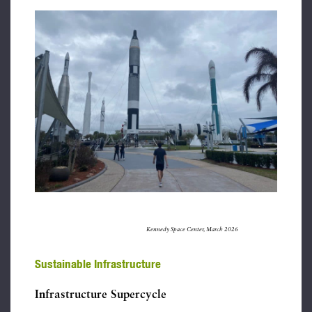
Kennedy Space Center, March 2026
Sustainable Infrastructure
Infrastructure Supercycle