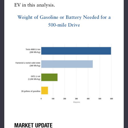
EV in this analysis.
Weight of Gasoline or Battery Needed for a
500-mile Drive
MARKET UPDATE