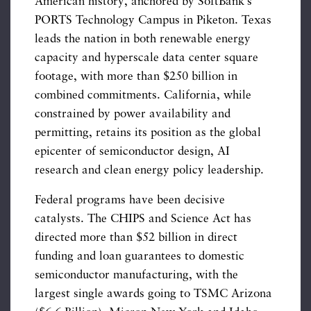
American history, anchored by SoftBank’s
PORTS Technology Campus in Piketon. Texas
leads the nation in both renewable energy
capacity and hyperscale data center square
footage, with more than $250 billion in
combined commitments. California, while
constrained by power availability and
permitting, retains its position as the global
epicenter of semiconductor design, AI
research and clean energy policy leadership.
Federal programs have been decisive
catalysts. The CHIPS and Science Act has
directed more than $52 billion in direct
funding and loan guarantees to domestic
semiconductor manufacturing, with the
largest single awards going to TSMC Arizona