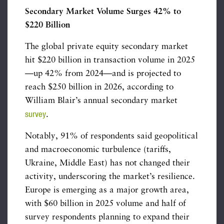
Secondary Market Volume Surges 42% to
$220 Billion
The global private equity secondary market
hit $220 billion in transaction volume in 2025
—up 42% from 2024—and is projected to
reach $250 billion in 2026, according to
William Blair’s annual secondary market
survey
.
Notably, 91% of respondents said geopolitical
and macroeconomic turbulence (tariffs,
Ukraine, Middle East) has not changed their
activity, underscoring the market’s resilience.
Europe is emerging as a major growth area,
with $60 billion in 2025 volume and half of
survey respondents planning to expand their