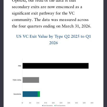
OpenAI, our read of the data is that
secondary exits are now ensconced as a
significant exit pathway for the VC
community. The data was measured across
the four quarters ending on March 31, 2026.
US VC Exit Value by Type Q2 2025 to Q1
2026