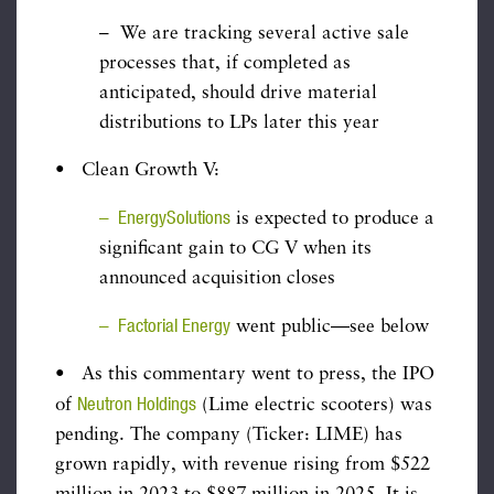
– We are tracking several active sale
processes that, if completed as
anticipated, should drive material
distributions to LPs later this year
• Clean Growth V:
– EnergySolutions
is expected to produce a
significant gain to CG V when its
announced acquisition closes
– Factorial Energy
went public—see below
• As this commentary went to press, the IPO
Neutron Holdings
of
(Lime electric scooters) was
pending. The company (Ticker: LIME) has
grown rapidly, with revenue rising from $522