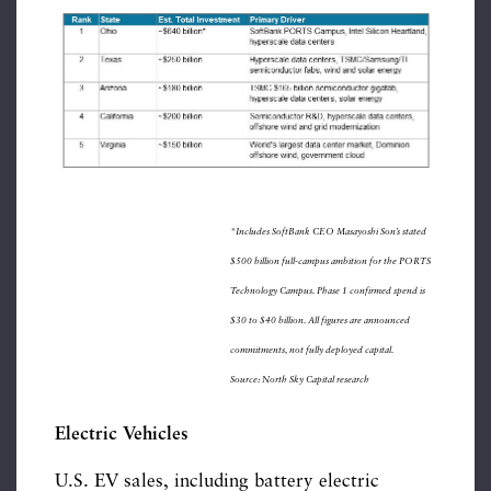
*Includes SoftBank CEO Masayoshi Son’s stated
$500 billion full-campus ambition for the PORTS
Technology Campus. Phase 1 confirmed spend is
$30 to $40 billion. All figures are announced
commitments, not fully deployed capital.
Source: North Sky Capital research
Electric Vehicles
U.S. EV sales, including battery electric