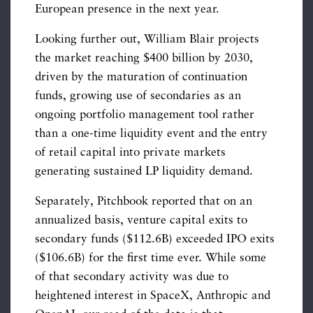
European presence in the next year.
Looking further out, William Blair projects
the market reaching $400 billion by 2030,
driven by the maturation of continuation
funds, growing use of secondaries as an
ongoing portfolio management tool rather
than a one-time liquidity event and the entry
of retail capital into private markets
generating sustained LP liquidity demand.
Separately, Pitchbook reported that on an
annualized basis, venture capital exits to
secondary funds ($112.6B) exceeded IPO exits
($106.6B) for the first time ever. While some
of that secondary activity was due to
heightened interest in SpaceX, Anthropic and