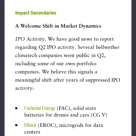
Impact Secondaries
A Welcome Shift in Market Dynamics
IPO Activity
.
We have good news to report
regarding Q2 IPO activity. Several bellwether
climatech companies went public in Q2,
including some of our own portfolio
companies. We believe this signals a
meaningful shift after years of suppressed IPO
activity:
Factorial Energy
(FAC), solid state
batteries for drones and cars (CG V)
ERock
(EROC), microgrids for data
centers