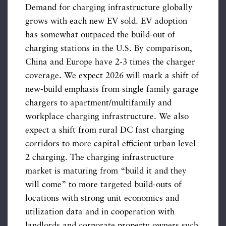
Demand for charging infrastructure globally
grows with each new EV sold. EV adoption
has somewhat outpaced the build-out of
charging stations in the U.S. By comparison,
China and Europe have 2-3 times the charger
coverage. We expect 2026 will mark a shift of
new-build emphasis from single family garage
chargers to apartment/multifamily and
workplace charging infrastructure. We also
expect a shift from rural DC fast charging
corridors to more capital efficient urban level
2 charging. The charging infrastructure
market is maturing from “build it and they
will come” to more targeted build-outs of
locations with strong unit economics and
utilization data and in cooperation with
landlords and corporate property owners such