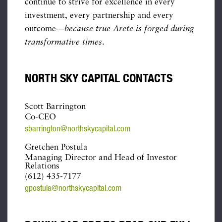
continue to strive for excellence in every
investment, every partnership and every
outcome—
because true Arete is forged during
transformative times
.
NORTH SKY CAPITAL CONTACTS
Scott Barrington
Co-CEO
sbarrington@northskycapital.com
Gretchen Postula
Managing Director and Head of Investor
Relations
(612) 435-7177
gpostula@northskycapital.com