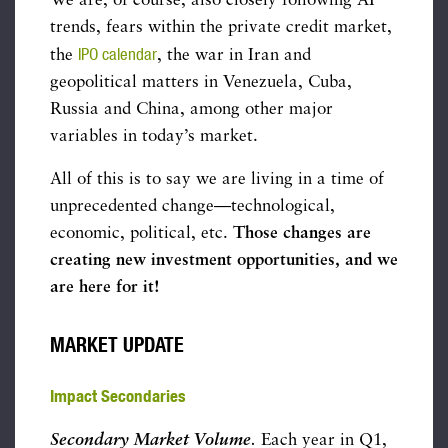
We are, of course, also closely following AI
trends, fears within the private credit market,
IPO calendar
the
, the war in Iran and
geopolitical matters in Venezuela, Cuba,
Russia and China, among other major
variables in today’s market.
All of this is to say we are living in a time of
unprecedented change—technological,
economic, political, etc.
Those changes are
creating new investment opportunities, and we
are here for it!
MARKET UPDATE
Impact Secondaries
Secondary Market Volume
.
Each year in Q1,