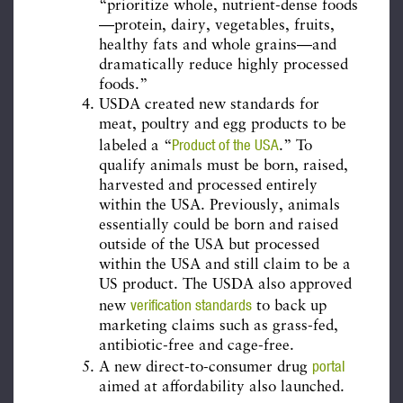
“prioritize whole, nutrient-dense foods
—protein, dairy, vegetables, fruits,
healthy fats and whole grains—and
dramatically reduce highly processed
foods.”
USDA created new standards for
meat, poultry and egg products to be
Product of the USA
labeled a “
.” To
qualify animals must be born, raised,
harvested and processed entirely
within the USA. Previously, animals
essentially could be born and raised
outside of the USA but processed
within the USA and still claim to be a
US product. The USDA also approved
verification standards
new
to back up
marketing claims such as grass-fed,
antibiotic-free and cage-free.
portal
A new direct-to-consumer drug
aimed at affordability also launched.