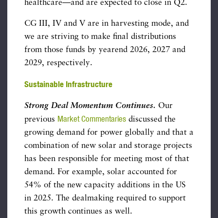
healthcare—and are expected to close in Q2.
CG III, IV and V are in harvesting mode, and
we are striving to make final distributions
from those funds by yearend 2026, 2027 and
2029, respectively.
Sustainable Infrastructure
Strong Deal Momentum Continues.
Our
Market Commentaries
previous
discussed the
growing demand for power globally and that a
combination of new solar and storage projects
has been responsible for meeting most of that
demand. For example, solar accounted for
54% of the new capacity additions in the US
in 2025. The dealmaking required to support
this growth continues as well.