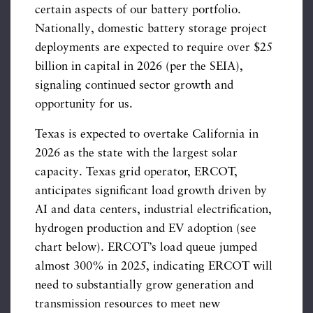
certain aspects of our battery portfolio.
Nationally, domestic battery storage project
deployments are expected to require over $25
billion in capital in 2026 (per the SEIA),
signaling continued sector growth and
opportunity for us.
Texas is expected to overtake California in
2026 as the state with the largest solar
capacity. Texas grid operator, ERCOT,
anticipates significant load growth driven by
AI and data centers, industrial electrification,
hydrogen production and EV adoption (see
chart below). ERCOT’s load queue jumped
almost 300% in 2025, indicating ERCOT will
need to substantially grow generation and
transmission resources to meet new