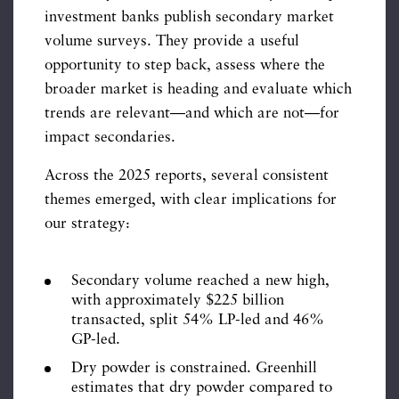
investment banks publish secondary market
volume surveys. They provide a useful
opportunity to step back, assess where the
broader market is heading and evaluate which
trends are relevant—and which are not—for
impact secondaries.
Across the 2025 reports, several consistent
themes emerged, with clear implications for
our strategy:
Secondary volume reached a new high,
with approximately $225 billion
transacted, split 54% LP-led and 46%
GP-led.
Dry powder is constrained. Greenhill
estimates that dry powder compared to