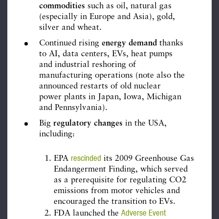
commodities
such as oil, natural gas
(especially in Europe and Asia), gold,
silver and wheat.
Continued rising
energy demand
thanks
to AI, data centers, EVs, heat pumps
and industrial reshoring of
manufacturing operations (note also the
announced restarts of old nuclear
power plants in Japan, Iowa, Michigan
and Pennsylvania).
Big
regulatory changes
in the USA,
including:
rescinded
EPA
its 2009 Greenhouse Gas
Endangerment Finding, which served
as a prerequisite for regulating CO2
emissions from motor vehicles and
encouraged the transition to EVs.
Adverse Event
FDA launched the