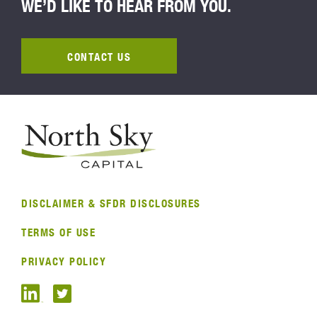
WE’D LIKE TO HEAR FROM YOU.
CONTACT US
DISCLAIMER & SFDR DISCLOSURES
TERMS OF USE
PRIVACY POLICY