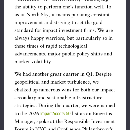
the ability to perform one’s function well. To
us at North Sky, it means pursuing constant
improvement and striving to set the gold
standard for impact investment firms. We are
always happy warriors, but particularly so in
these times of rapid technological
advancements, major public policy shifts and
market volatility.
We had another great quarter in Q1. Despite
geopolitical and market turbulence, we
chalked up numerous wins for both our impact
secondary and sustainable infrastructure
strategies. During the quarter, we were named
ImpactAssets 50
to the 2026
list as an Emeritus
Manager, spoke at the Responsible Investment
Forum in NYC and Confluence Philanthropy’s