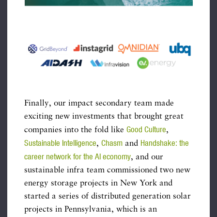
Finally, our impact secondary team made
exciting new investments that brought great
Good Culture
companies into the fold like
,
Sustainable Intelligence
Chasm
Handshake: the
,
and
career network for the AI economy
, and our
sustainable infra team commissioned two new
energy storage projects in New York and
started a series of distributed generation solar
projects in Pennsylvania, which is an