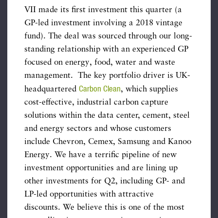
VII made its first investment this quarter (a
GP-led investment involving a 2018 vintage
fund). The deal was sourced through our long-
standing relationship with an experienced GP
focused on energy, food, water and waste
management. The key portfolio driver is UK-
Carbon Clean
headquartered
, which supplies
cost-effective, industrial carbon capture
solutions within the data center, cement, steel
and energy sectors and whose customers
include Chevron, Cemex, Samsung and Kanoo
Energy. We have a terrific pipeline of new
investment opportunities and are lining up
other investments for Q2, including GP- and
LP-led opportunities with attractive
discounts. We believe this is one of the most