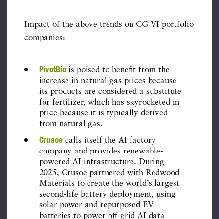
Impact of the above trends on CG VI portfolio
companies:
PivotBio
is poised to benefit from the
increase in natural gas prices because
its products are considered a substitute
for fertilizer, which has skyrocketed in
price because it is typically derived
from natural gas.
Crusoe
calls itself the AI factory
company and provides renewable-
powered AI infrastructure. During
2025, Crusoe partnered with Redwood
Materials to create the world’s largest
second-life battery deployment, using
solar power and repurposed EV
batteries to power off-grid AI data