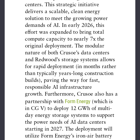
centers. This strategic initiative
delivers a scalable, clean energy
solution to meet the growing power
demands of AI. In early 2026, this
effort was expanded to bring total
compute capacity to nearly 7x the
original deployment. The modular
nature of both Crusoe’s data centers
and Redwood’s storage systems allows
for rapid deployment (in months rather
than typically years-long construction
builds), paving the way for fast,
responsible AI infrastructure
growth. Furthermore, Crusoe also has a
Form Energy
partnership with
(which is
in CG V) to deploy 12 GWh of multi-
day energy storage systems to support
the power needs of AI data centers
starting in 2027. The deployment will
utilize Form Energy’s iron-air battery