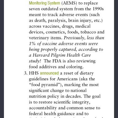
Monitoring System
(AEMS) to replace
seven outdated system from the 1990s
meant to track adverse events (such
as death, paralysis, brain injury, etc.)
across vaccines, drugs, medical
devices, cosmetics, foods, tobacco and
veterinary items.
Previously, less than
1% of vaccine adverse events were
being properly captured, according to
a Harvard Pilgrim Health Care
study!
The FDA is also reviewing
food additives and coloring.
announced
HHS
a reset of dietary
guidelines for Americans (aka the
“food pyramid”), marking the most
significant change to national
nutrition policy in decades. The goal
is to restore scientific integrity,
accountability and common sense to
federal health guidance and to