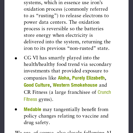
systems, which in essence use iron’s
oxidation process (commonly referred
to as “rusting”) to release electrons to
power data centers. The oxidation
process is reversible so the batteries
store energy when electricity is
delivered into the system, returning the
iron to its previous “non-rusted” state.
CG VI has smartly played into the
health/healthy food trend via secondary
investments that provided exposure to
Aloha
Purely Elizabeth
companies like
,
,
Good Culture
Western Smokehouse
,
and
Crunch
CR Fitness (a large franchisee of
Fitness
gyms).
Medable
may tangentially benefit from
policy changes relating to vaccine and
drug safety.