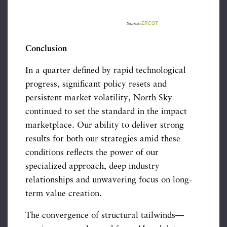
ERCOT
Source:
Conclusion
In a quarter defined by rapid technological
progress, significant policy resets and
persistent market volatility, North Sky
continued to set the standard in the impact
marketplace. Our ability to deliver strong
results for both our strategies amid these
conditions reflects the power of our
specialized approach, deep industry
relationships and unwavering focus on long-
term value creation.
The convergence of structural tailwinds—