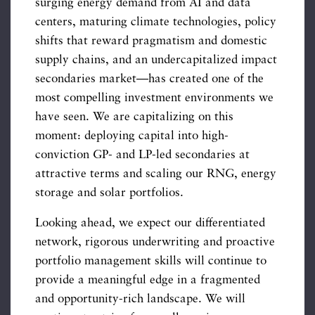
surging energy demand from AI and data
centers, maturing climate technologies, policy
shifts that reward pragmatism and domestic
supply chains, and an undercapitalized impact
secondaries market—has created one of the
most compelling investment environments we
have seen. We are capitalizing on this
moment: deploying capital into high-
conviction GP- and LP-led secondaries at
attractive terms and scaling our RNG, energy
storage and solar portfolios.
Looking ahead, we expect our differentiated
network, rigorous underwriting and proactive
portfolio management skills will continue to
provide a meaningful edge in a fragmented
and opportunity-rich landscape. We will