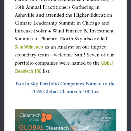
16th Annual Practitioners Gathering in
Asheville and attended the Higher Education
Climate Leadership Summit in Chicago and
Infocast (Solar + Wind Finance & Investment
Summit) in Phoenix. North Sky also added
Sam Weintraub
as an Analyst on our impact
secondary team—welcome Sam! Seven of our
Global
portfolio companies were named to the
Cleantech 100
list.
North Sky Portfolio Companies Named to the
2026 Global Cleantech 100 List