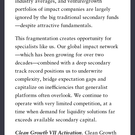
industry averages, and venture/growth
portfolios of impact companies are largely
ignored by the big traditional secondary funds
—despite attractive fundamentals.
This fragmentation creates opportunity for
specialists like us. Our global impact network
—which has been growing for over two
decades—combined with a deep secondary
track record positions us to underwrite
complexity, bridge expectation gaps and
capitalize on inefficiencies that generalist
platforms often overlook. We continue to
operate with very limited competition, at a
time when demand for liquidity solutions far
exceeds available secondary capital.
Clean Growth VII Activation
. Clean Growth