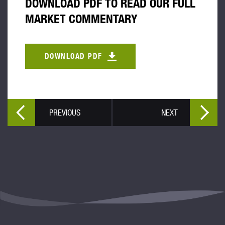
DOWNLOAD PDF TO READ OUR FULL
MARKET COMMENTARY
DOWNLOAD PDF
PREVIOUS
NEXT