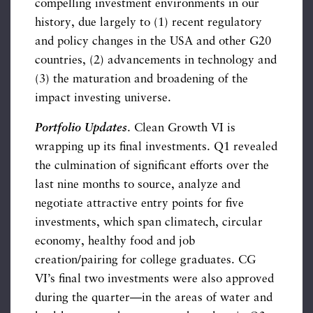
compelling investment environments in our
history, due largely to (1) recent regulatory
and policy changes in the USA and other G20
countries, (2) advancements in technology and
(3) the maturation and broadening of the
impact investing universe.
Portfolio Updates
. Clean Growth VI is
wrapping up its final investments. Q1 revealed
the culmination of significant efforts over the
last nine months to source, analyze and
negotiate attractive entry points for five
investments, which span climatech, circular
economy, healthy food and job
creation/pairing for college graduates. CG
VI’s final two investments were also approved
during the quarter—in the areas of water and