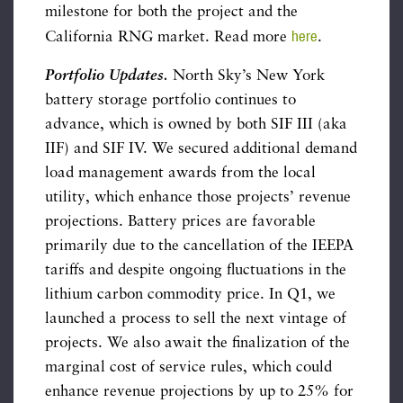
milestone for both the project and the
here
California RNG market. Read more
.
Portfolio Updates.
North Sky’s New York
battery storage portfolio continues to
advance, which is owned by both SIF III (aka
IIF) and SIF IV. We secured additional demand
load management awards from the local
utility, which enhance those projects’ revenue
projections. Battery prices are favorable
primarily due to the cancellation of the IEEPA
tariffs and despite ongoing fluctuations in the
lithium carbon commodity price. In Q1, we
launched a process to sell the next vintage of
projects. We also await the finalization of the
marginal cost of service rules, which could
enhance revenue projections by up to 25% for