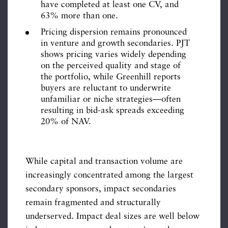
have completed at least one CV, and
63% more than one.
Pricing dispersion remains pronounced
in venture and growth secondaries. PJT
shows pricing varies widely depending
on the perceived quality and stage of
the portfolio, while Greenhill reports
buyers are reluctant to underwrite
unfamiliar or niche strategies—often
resulting in bid-ask spreads exceeding
20% of NAV.
While capital and transaction volume are
increasingly concentrated among the largest
secondary sponsors, impact secondaries
remain fragmented and structurally
underserved. Impact deal sizes are well below