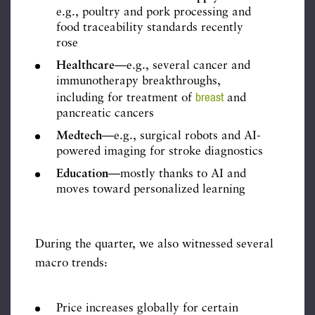
e.g., poultry and pork processing and
food traceability standards recently
rose
Healthcare
—e.g., several cancer and
immunotherapy breakthroughs,
breast
including for treatment of
and
pancreatic cancers
Medtech
—e.g., surgical robots and AI-
powered imaging for stroke diagnostics
Education
—mostly thanks to AI and
moves toward personalized learning
During the quarter, we also witnessed several
macro trends:
Price increases globally for certain