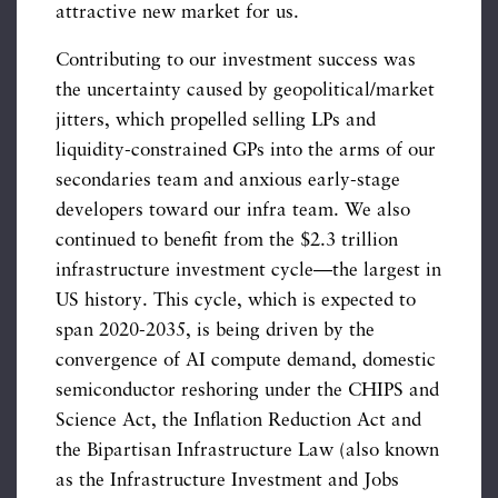
attractive new market for us.
Contributing to our investment success was
the uncertainty caused by geopolitical/market
jitters, which propelled selling LPs and
liquidity-constrained GPs into the arms of our
secondaries team and anxious early-stage
developers toward our infra team. We also
continued to benefit from the $2.3 trillion
infrastructure investment cycle—the largest in
US history. This cycle, which is expected to
span 2020-2035, is being driven by the
convergence of AI compute demand, domestic
semiconductor reshoring under the CHIPS and
Science Act, the Inflation Reduction Act and
the Bipartisan Infrastructure Law (also known
as the Infrastructure Investment and Jobs