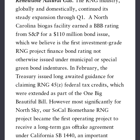
Renewable Natural Gas.
The RNG industry,
globally and domestically, continued its
steady expansion through Q1. A North
Carolina biogas facility earned a BBB rating
from S&P for a $110 million bond issue,
which we believe is the first investment-grade
RNG project finance bond rating not
otherwise issued under municipal or special
green bond indentures. In February, the
Treasury issued long awaited guidance for
claiming RNG 45(z) federal tax credits, which
were extended as part of the One Big
Beautiful Bill. However most significantly for
North Sky, our SoCal Biomethane RNG
project became the first operating project to
receive a long-term gas offtake agreement
under California SB 1440, an important