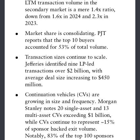
LTM transaction volume in the
secondary market is a mere 1.4x ratio,
down from 1.6x in 2024 and 2.3x in
2023.
Market share is consolidating. PJT
reports that the top 10 buyers
accounted for 53% of total volume.
Transaction sizes continue to scale.
Jefferies identified nine LP-led
transactions over $2 billion, with
average deal size increasing to $450
million.
Continuation vehicles (CVs) are
growing in size and frequency. Morgan
Stanley notes 20 single-asset and 13
multi-asset CVs exceeding $1 billion,
while CVs continue to represent ~15%
of sponsor backed exit volume.
Notably, 83% of the top 100 sponsors