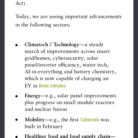
Act).
Today, we are seeing important advancements
in the following sectors:
Climatech / Technology
—a steady
march of improvements across smart
grid/homes, cybersecurity, solar
panel/inverter efficiency, water tech,
AI-in-everything and battery chemistry,
which is now capable of charging an
three minutes
EV in
Energy
—e.g., solar panel improvements
plus progress on small module reactors
and nuclear fusion
Cybercab
Mobility
—e.g., the first
was
built in February
Healthier food and food supply chain
—