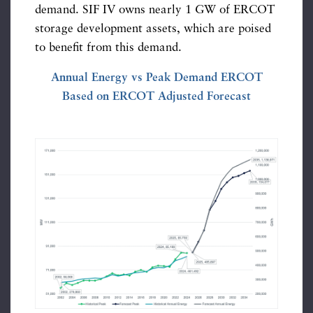
demand. SIF IV owns nearly 1 GW of ERCOT
storage development assets, which are poised
to benefit from this demand.
Annual Energy vs Peak Demand ERCOT
Based on ERCOT Adjusted Forecast