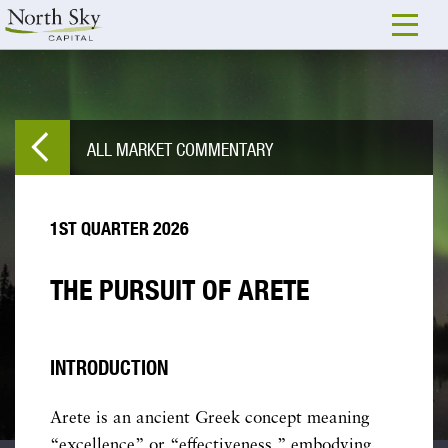
ALL MARKET COMMENTARY
1ST QUARTER 2026
THE PURSUIT OF ARETE
INTRODUCTION
Arete is an ancient Greek concept meaning
“excellence” or “effectiveness,” embodying