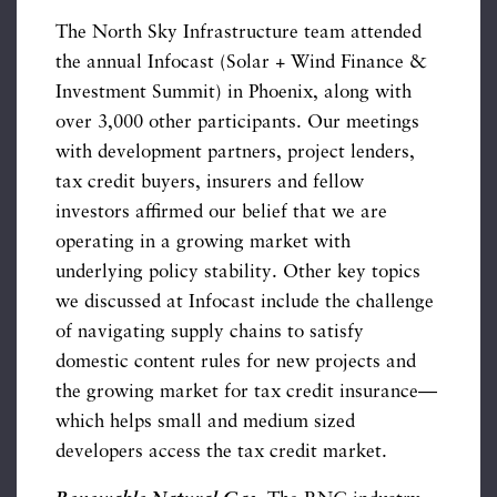
The North Sky Infrastructure team attended
the annual Infocast (Solar + Wind Finance &
Investment Summit) in Phoenix, along with
over 3,000 other participants. Our meetings
with development partners, project lenders,
tax credit buyers, insurers and fellow
investors affirmed our belief that we are
operating in a growing market with
underlying policy stability. Other key topics
we discussed at Infocast include the challenge
of navigating supply chains to satisfy
domestic content rules for new projects and
the growing market for tax credit insurance—
which helps small and medium sized
developers access the tax credit market.