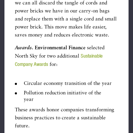
we can all discard the tangle of cords and
power bricks we have in our carry-on bags
and replace them with a single cord and small
power brick. This move makes life easier,
saves money and reduces electronic waste.
Awards
.
Environmental Finance
selected
Sustainable
North Sky for two additional
Company Awards
for:
Circular economy transition of the year
Pollution reduction initiative of the
year
These awards honor companies transforming
business practices to create a sustainable
future.