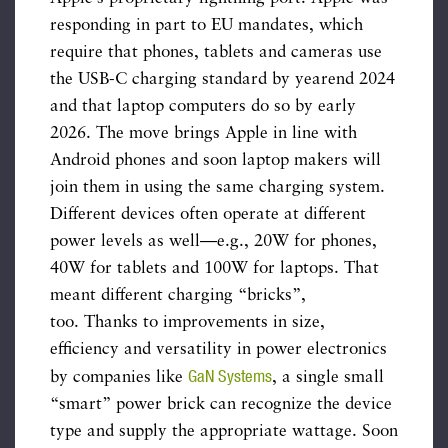
responding in part to EU mandates, which
require that phones, tablets and cameras use
the USB-C charging standard by yearend 2024
and that laptop computers do so by early
2026. The move brings Apple in line with
Android phones and soon laptop makers will
join them in using the same charging system.
Different devices often operate at different
power levels as well—e.g., 20W for phones,
40W for tablets and 100W for laptops. That
meant different charging “bricks”,
too. Thanks to improvements in size,
efficiency and versatility in power electronics
GaN Systems
by companies like
, a single small
“smart” power brick can recognize the device
type and supply the appropriate wattage. Soon