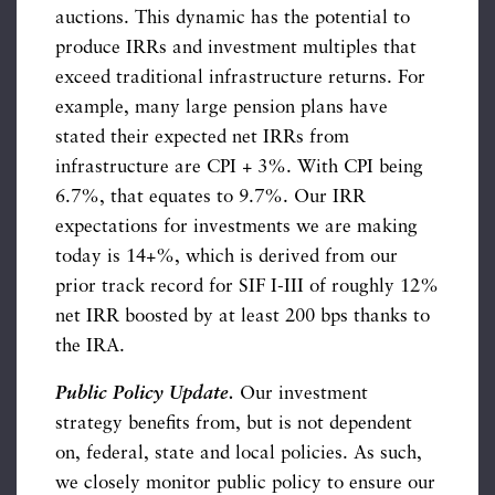
auctions. This dynamic has the potential to
produce IRRs and investment multiples that
exceed traditional infrastructure returns. For
example, many large pension plans have
stated their expected net IRRs from
infrastructure are CPI + 3%. With CPI being
6.7%, that equates to 9.7%. Our IRR
expectations for investments we are making
today is 14+%, which is derived from our
prior track record for SIF I-III of roughly 12%
net IRR boosted by at least 200 bps thanks to
the IRA.
Public Policy Update.
Our investment
strategy benefits from, but is not dependent
on, federal, state and local policies. As such,
we closely monitor public policy to ensure our