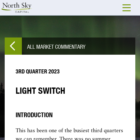
ALL MARKET COMMENTARY
3RD QUARTER 2023
LIGHT SWITCH
INTRODUCTION
This has been one of the busiest third quarters
we can remember. There was no summer