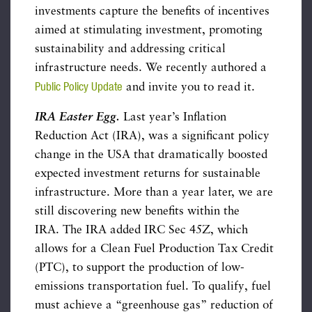
investments capture the benefits of incentives
aimed at stimulating investment, promoting
sustainability and addressing critical
infrastructure needs. We recently authored a
Public Policy Update
and invite you to read it.
IRA Easter Egg.
Last year’s Inflation
Reduction Act (IRA), was a significant policy
change in the USA that dramatically boosted
expected investment returns for sustainable
infrastructure. More than a year later, we are
still discovering new benefits within the
IRA. The IRA added IRC Sec 45Z, which
allows for a Clean Fuel Production Tax Credit
(PTC), to support the production of low-
emissions transportation fuel. To qualify, fuel
must achieve a “greenhouse gas” reduction of