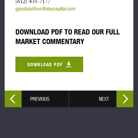
(612) 435-7177
gpostula@northskycapital.com
DOWNLOAD PDF TO READ OUR FULL
MARKET COMMENTARY
DOWNLOAD PDF
PREVIOUS
NEXT