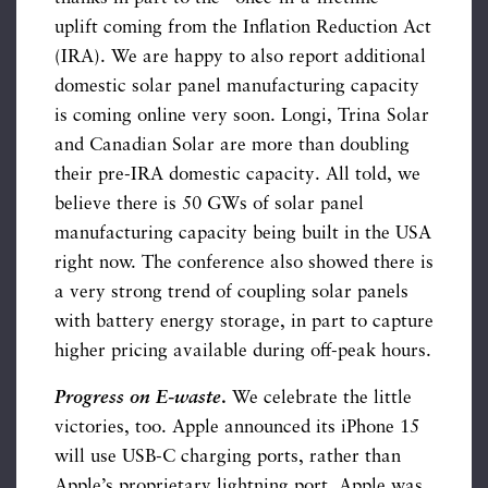
uplift coming from the Inflation Reduction Act
(IRA). We are happy to also report additional
domestic solar panel manufacturing capacity
is coming online very soon. Longi, Trina Solar
and Canadian Solar are more than doubling
their pre-IRA domestic capacity. All told, we
believe there is 50 GWs of solar panel
manufacturing capacity being built in the USA
right now. The conference also showed there is
a very strong trend of coupling solar panels
with battery energy storage, in part to capture
higher pricing available during off-peak hours.
Progress on E-waste
.
We celebrate the little
victories, too. Apple announced its iPhone 15
will use USB-C charging ports, rather than
Apple’s proprietary lightning port. Apple was