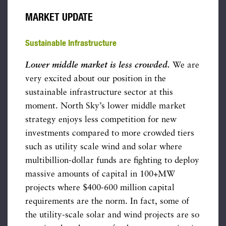
MARKET UPDATE
Sustainable Infrastructure
Lower middle market is less crowded.
We are
very excited about our position in the
sustainable infrastructure sector at this
moment. North Sky’s lower middle market
strategy enjoys less competition for new
investments compared to more crowded tiers
such as utility scale wind and solar where
multibillion-dollar funds are fighting to deploy
massive amounts of capital in 100+MW
projects where $400-600 million capital
requirements are the norm. In fact, some of
the utility-scale solar and wind projects are so