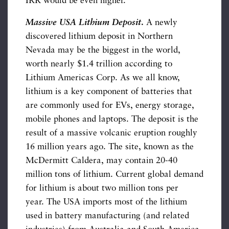
IRR would be even higher.
Massive USA Lithium Deposit
.
A newly
discovered lithium deposit in Northern
Nevada may be the biggest in the world,
worth nearly $1.4 trillion according to
Lithium Americas Corp. As we all know,
lithium is a key component of batteries that
are commonly used for EVs, energy storage,
mobile phones and laptops. The deposit is the
result of a massive volcanic eruption roughly
16 million years ago. The site, known as the
McDermitt Caldera, may contain 20-40
million tons of lithium. Current global demand
for lithium is about two million tons per
year. The USA imports most of the lithium
used in battery manufacturing (and related