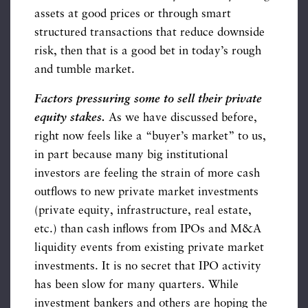
assets at good prices or through smart
structured transactions that reduce downside
risk, then that is a good bet in today’s rough
and tumble market.
Factors pressuring some to sell their private
equity stakes.
As we have discussed before,
right now feels like a “buyer’s market” to us,
in part because many big institutional
investors are feeling the strain of more cash
outflows to new private market investments
(private equity, infrastructure, real estate,
etc.) than cash inflows from IPOs and M&A
liquidity events from existing private market
investments. It is no secret that IPO activity
has been slow for many quarters. While
investment bankers and others are hoping the