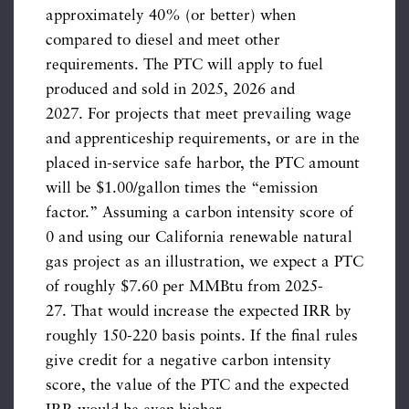
approximately 40% (or better) when
compared to diesel and meet other
requirements. The PTC will apply to fuel
produced and sold in 2025, 2026 and
2027. For projects that meet prevailing wage
and apprenticeship requirements, or are in the
placed in-service safe harbor, the PTC amount
will be $1.00/gallon times the “emission
factor.” Assuming a carbon intensity score of
0 and using our California renewable natural
gas project as an illustration, we expect a PTC
of roughly $7.60 per MMBtu from 2025-
27. That would increase the expected IRR by
roughly 150-220 basis points. If the final rules
give credit for a negative carbon intensity
score, the value of the PTC and the expected