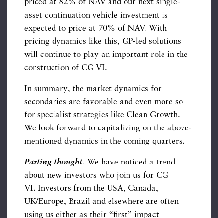
priced at 82% of NAV and our next single-
asset continuation vehicle investment is
expected to price at 70% of NAV. With
pricing dynamics like this, GP-led solutions
will continue to play an important role in the
construction of CG VI.
In summary, the market dynamics for
secondaries are favorable and even more so
for specialist strategies like Clean Growth.
We look forward to capitalizing on the above-
mentioned dynamics in the coming quarters.
Parting thought
. We have noticed a trend
about new investors who join us for CG
VI. Investors from the USA, Canada,
UK/Europe, Brazil and elsewhere are often
using us either as their “first” impact