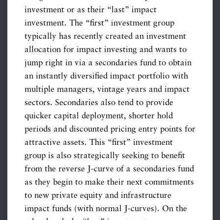
investment or as their “last” impact
investment. The “first” investment group
typically has recently created an investment
allocation for impact investing and wants to
jump right in via a secondaries fund to obtain
an instantly diversified impact portfolio with
multiple managers, vintage years and impact
sectors. Secondaries also tend to provide
quicker capital deployment, shorter hold
periods and discounted pricing entry points for
attractive assets. This “first” investment
group is also strategically seeking to benefit
from the reverse J-curve of a secondaries fund
as they begin to make their next commitments
to new private equity and infrastructure
impact funds (with normal J-curves). On the