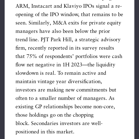
ARM, Instacart and Klaviyo IPOs signal a re-
opening of the IPO window, that remains to be
seen. Similarly, M&A exits for private equity
managers have also been below the prior
trend line. PJT Park Hill, a strategic advisory
firm, recently reported in its survey results
that 75% of respondents’ portfolios were cash
flow net negative in 1H 2023—the liquidity
slowdown is real. To remain active and
maintain vintage year diversification,
investors are making new commitments but
often to a smaller number of managers. As
existing GP relationships become non-core,
those holdings go on the chopping
block. Secondaries investors are well-
positioned in this market.