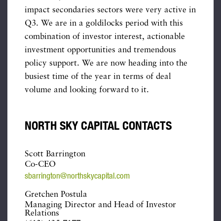
impact secondaries sectors were very active in
Q3. We are in a goldilocks period with this
combination of investor interest, actionable
investment opportunities and tremendous
policy support. We are now heading into the
busiest time of the year in terms of deal
volume and looking forward to it.
NORTH SKY CAPITAL CONTACTS
Scott Barrington
Co-CEO
sbarrington@northskycapital.com
Gretchen Postula
Managing Director and Head of Investor
Relations