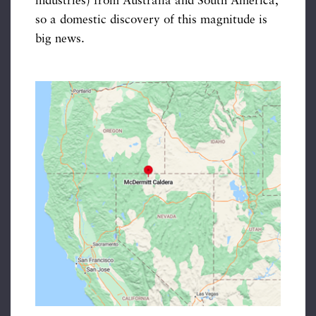
industries) from Australia and South America,
so a domestic discovery of this magnitude is
big news.