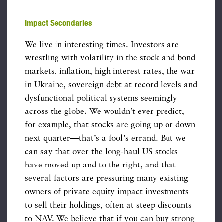
Impact Secondaries
We live in interesting times. Investors are
wrestling with volatility in the stock and bond
markets, inflation, high interest rates, the war
in Ukraine, sovereign debt at record levels and
dysfunctional political systems seemingly
across the globe. We wouldn’t ever predict,
for example, that stocks are going up or down
next quarter—that’s a fool’s errand. But we
can say that over the long-haul US stocks
have moved up and to the right, and that
several factors are pressuring many existing
owners of private equity impact investments
to sell their holdings, often at steep discounts
to NAV. We believe that if you can buy strong