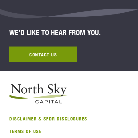
WE’D LIKE TO HEAR FROM YOU.
CONTACT US
DISCLAIMER & SFDR DISCLOSURES
TERMS OF USE