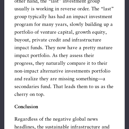
other hand, the “last” investment group
usually is working in reverse order. The “last”
group typically has had an impact investment
program for many years, slowly building up a
portfolio of venture capital, growth equity,
buyout, private credit and infrastructure
impact funds. They now have a pretty mature
impact portfolio. As they assess their
progress, they naturally compare it to their
non-impact alternative investments portfolio
and realize they are missing something—a
secondaries fund. That leads them to us as the
cherry on top.
Conclusion
Regardless of the negative global news
headlines, the sustainable infrastructure and