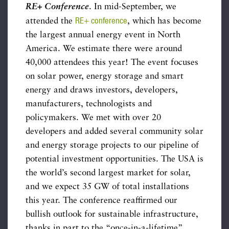
RE+ Conference
. In mid-September, we
RE+ conference
attended the
, which has become
the largest annual energy event in North
America. We estimate there were around
40,000 attendees this year! The event focuses
on solar power, energy storage and smart
energy and draws investors, developers,
manufacturers, technologists and
policymakers. We met with over 20
developers and added several community solar
and energy storage projects to our pipeline of
potential investment opportunities. The USA is
the world’s second largest market for solar,
and we expect 35 GW of total installations
this year. The conference reaffirmed our
bullish outlook for sustainable infrastructure,
thanks in part to the “once-in-a-lifetime”