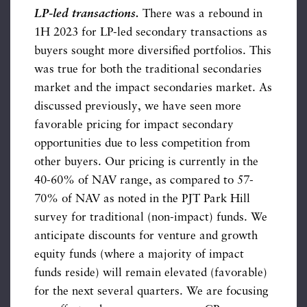
LP-led transactions.
There was a rebound in
1H 2023 for LP-led secondary transactions as
buyers sought more diversified portfolios. This
was true for both the traditional secondaries
market and the impact secondaries market. As
discussed previously, we have seen more
favorable pricing for impact secondary
opportunities due to less competition from
other buyers. Our pricing is currently in the
40-60% of NAV range, as compared to 57-
70% of NAV as noted in the PJT Park Hill
survey for traditional (non-impact) funds. We
anticipate discounts for venture and growth
equity funds (where a majority of impact
funds reside) will remain elevated (favorable)
for the next several quarters. We are focusing