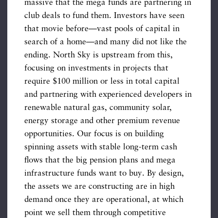
massive that the mega funds are partnering in
club deals to fund them. Investors have seen
that movie before—vast pools of capital in
search of a home—and many did not like the
ending. North Sky is upstream from this,
focusing on investments in projects that
require $100 million or less in total capital
and partnering with experienced developers in
renewable natural gas, community solar,
energy storage and other premium revenue
opportunities. Our focus is on building
spinning assets with stable long-term cash
flows that the big pension plans and mega
infrastructure funds want to buy. By design,
the assets we are constructing are in high
demand once they are operational, at which
point we sell them through competitive