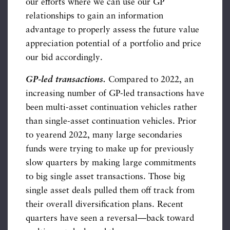
our efforts where we can use our GP
relationships to gain an information
advantage to properly assess the future value
appreciation potential of a portfolio and price
our bid accordingly.
GP-led transactions.
Compared to 2022, an
increasing number of GP-led transactions have
been multi-asset continuation vehicles rather
than single-asset continuation vehicles. Prior
to yearend 2022, many large secondaries
funds were trying to make up for previously
slow quarters by making large commitments
to big single asset transactions. Those big
single asset deals pulled them off track from
their overall diversification plans. Recent
quarters have seen a reversal—back toward