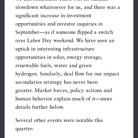
slowdown whatsoever for us, and there was a
significant increase in investment
opportunities and investor inquiries in
September—as if someone flipped a switch
over Labor Day weekend. We have seen an
uptick in interesting infrastructure
opportunities in solar, energy storage,
renewable fuels, water and green
hydrogen. Similarly, deal flow for our impact
secondaries strategy has never been
greater. Market forces, policy actions and
human behavior explain much of it—more
details further below.
Several other events were notable this
quarter: