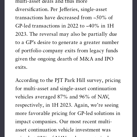
multi-asset deals and thus more
diversification. Per Jefferies, single-asset
transactions have decreased from ~50% of
GP-led transactions in 2022 to ~40% in 1H
2023. The reversal may also be partially due
to a GP’s desire to generate a greater number
of portfolio company exits from legacy funds
given the ongoing dearth of M&A and IPO
exits.
According to the PJT Park Hill survey, pricing
for multi-asset and single-asset continuation
vehicles averaged 87% and 96% of NAV,
respectively, in 1H 2023. Again, we’re seeing
more favorable pricing for GP-led solutions in
impact companies. Our most recent multi-
asset continuation vehicle investment was