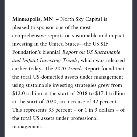
Minneapolis, MN –
North Sky Capital is
pleased to sponsor one of the most
comprehensive reports on sustainable and impact
investing in the United States—the US SIF
Foundation’s biennial
Report on US Sustainable
and Impact Investing Trends
, which was released
earlier today. The 2020
Trends
Report found that
the total US-domiciled assets under management
using sustainable investing strategies grew from
$12.0 trillion at the start of 2018 to $17.1 trillion
at the start of 2020, an increase of 42 percent.
This represents 33 percent – or 1 in 3 dollars – of
the total US assets under professional
management.