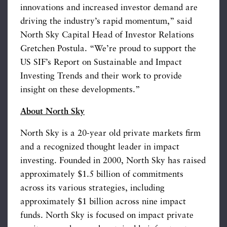
innovations and increased investor demand are
driving the industry’s rapid momentum,” said
North Sky Capital Head of Investor Relations
Gretchen Postula. “We’re proud to support the
US SIF’s Report on Sustainable and Impact
Investing Trends and their work to provide
insight on these developments.”
About North Sky
North Sky is a 20-year old private markets firm
and a recognized thought leader in impact
investing. Founded in 2000, North Sky has raised
approximately $1.5 billion of commitments
across its various strategies, including
approximately $1 billion across nine impact
funds. North Sky is focused on impact private