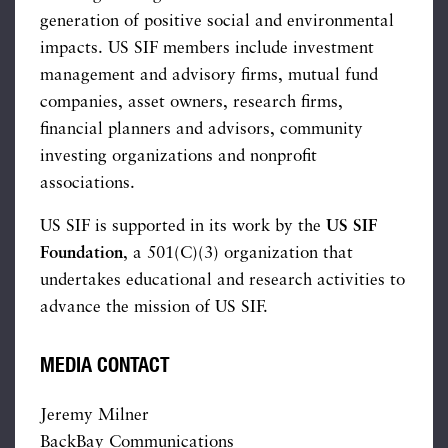
generation of positive social and environmental
impacts. US SIF members include investment
management and advisory firms, mutual fund
companies, asset owners, research firms,
financial planners and advisors, community
investing organizations and nonprofit
associations.
US SIF is supported in its work by the
US SIF
Foundation
, a 501(C)(3) organization that
undertakes educational and research activities to
advance the mission of US SIF.
MEDIA CONTACT
Jeremy Milner
BackBay Communications