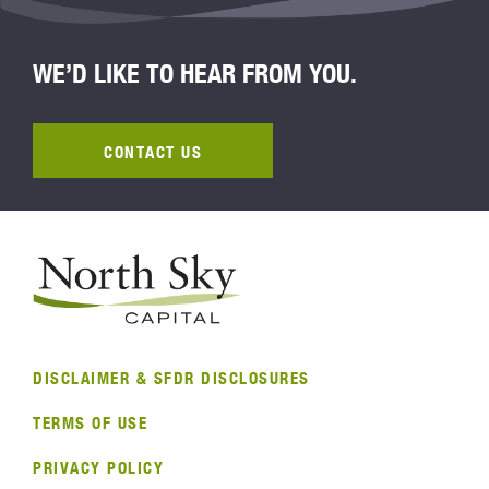
WE’D LIKE TO HEAR FROM YOU.
CONTACT US
DISCLAIMER & SFDR DISCLOSURES
TERMS OF USE
PRIVACY POLICY