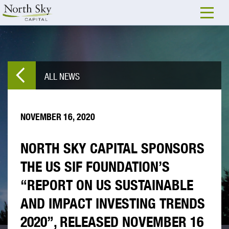
ALL NEWS
NOVEMBER 16, 2020
NORTH SKY CAPITAL SPONSORS
THE US SIF FOUNDATION’S
“REPORT ON US SUSTAINABLE
AND IMPACT INVESTING TRENDS
2020”, RELEASED NOVEMBER 16