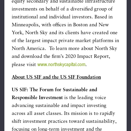
equity secondary and sustainable infrastructure
investments on behalf of a diversified group of
institutional and individual investors. Based in
Minneapolis, with offices in Boston and New
York, North Sky and its clients have created one
of the largest impact private market platforms in
North America. To learn more about North Sky
and download the firm’s 2020 Impact Report,
www.northskycapital.com
please visit
.
About US SIF and the US SIF Foundation
US SIF: The Forum for Sustainable and
Responsible Investment
is the leading voice
advancing sustainable and impact investing
across all asset classes. Its mission is to rapidly
shift investment practices toward sustainability,
focusing on long-term investment and the