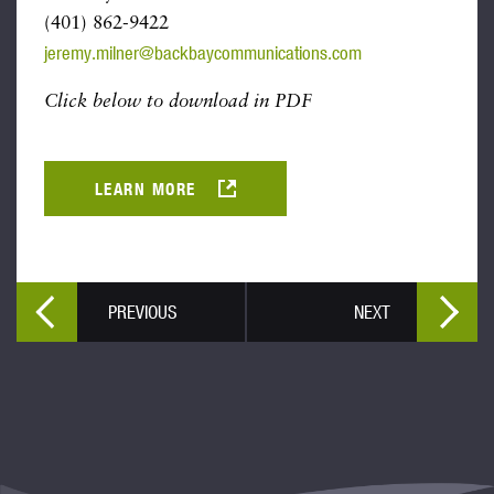
(401) 862-9422
jeremy.milner@backbaycommunications.com
Click below to download in PDF
LEARN MORE
PREVIOUS
NEXT