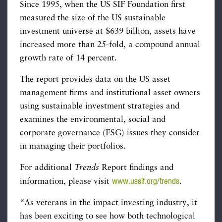
Since 1995, when the US SIF Foundation first
measured the size of the US sustainable
investment universe at $639 billion, assets have
increased more than 25-fold, a compound annual
growth rate of 14 percent.
The report provides data on the US asset
management firms and institutional asset owners
using sustainable investment strategies and
examines the environmental, social and
corporate governance (ESG) issues they consider
in managing their portfolios.
For additional
Trends
Report findings and
www.ussif.org/trends
information, please visit
.
“As veterans in the impact investing industry, it
has been exciting to see how both technological