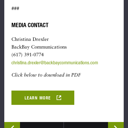
###
MEDIA CONTACT
Christina Drexler
BackBay Communications
(617) 391-0774
christina.drexler@backbaycommunications.com
Click below to download in PDF
LEARN MORE