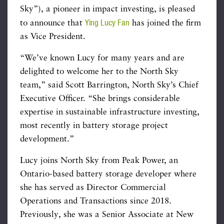
Sky”), a pioneer in impact investing, is pleased
Ying Lucy Fan
to announce that
has joined the firm
as Vice President.
“We’ve known Lucy for many years and are
delighted to welcome her to the North Sky
team,” said Scott Barrington, North Sky’s Chief
Executive Officer. “She brings considerable
expertise in sustainable infrastructure investing,
most recently in battery storage project
development.”
Lucy joins North Sky from Peak Power, an
Ontario-based battery storage developer where
she has served as Director Commercial
Operations and Transactions since 2018.
Previously, she was a Senior Associate at New