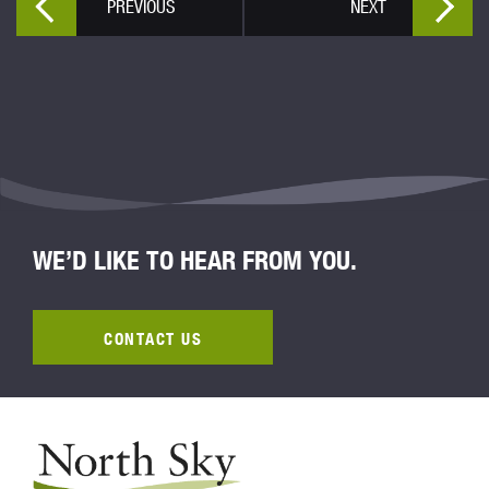
PREVIOUS
NEXT
WE’D LIKE TO HEAR FROM YOU.
CONTACT US