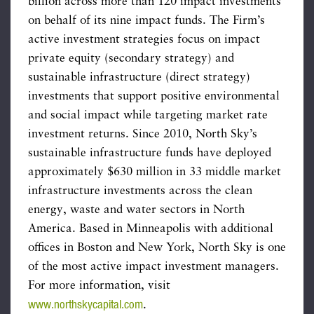
billion across more than 120 impact investments
on behalf of its nine impact funds. The Firm’s
active investment strategies focus on impact
private equity (secondary strategy) and
sustainable infrastructure (direct strategy)
investments that support positive environmental
and social impact while targeting market rate
investment returns. Since 2010, North Sky’s
sustainable infrastructure funds have deployed
approximately $630 million in 33 middle market
infrastructure investments across the clean
energy, waste and water sectors in North
America. Based in Minneapolis with additional
offices in Boston and New York, North Sky is one
of the most active impact investment managers.
For more information, visit
www.northskycapital.com
.