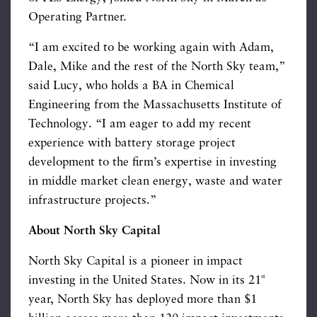
Operating Partner.
“I am excited to be working again with Adam,
Dale, Mike and the rest of the North Sky team,”
said Lucy, who holds a BA in Chemical
Engineering from the Massachusetts Institute of
Technology. “I am eager to add my recent
experience with battery storage project
development to the firm’s expertise in investing
in middle market clean energy, waste and water
infrastructure projects.”
About North Sky Capital
North Sky Capital is a pioneer in impact
st
investing in the United States. Now in its 21
year, North Sky has deployed more than $1