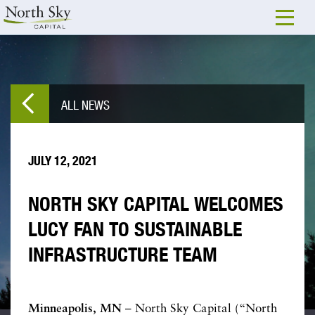
ALL NEWS
JULY 12, 2021
NORTH SKY CAPITAL WELCOMES
LUCY FAN TO SUSTAINABLE
INFRASTRUCTURE TEAM
Minneapolis, MN
– North Sky Capital (“North