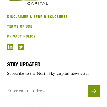
DISCLAIMER & SFDR DISCLOSURES
TERMS OF USE
PRIVACY POLICY
STAY UPDATED
Subscribe to the North Sky Capital newsletter