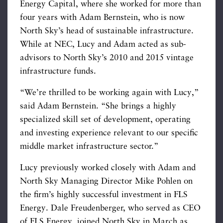
Energy Capital, where she worked for more than
four years with Adam Bernstein, who is now
North Sky’s head of sustainable infrastructure.
While at NEC, Lucy and Adam acted as sub-
advisors to North Sky’s 2010 and 2015 vintage
infrastructure funds.
“We’re thrilled to be working again with Lucy,”
said Adam Bernstein. “She brings a highly
specialized skill set of development, operating
and investing experience relevant to our specific
middle market infrastructure sector.”
Lucy previously worked closely with Adam and
North Sky Managing Director Mike Pohlen on
the firm’s highly successful investment in FLS
Energy. Dale Freudenberger, who served as CEO
of FLS Energy, joined North Sky in March as