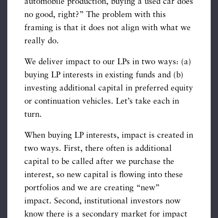
automobile production, buying a used car does
no good, right?” The problem with this
framing is that it does not align with what we
really do.
We deliver impact to our LPs in two ways: (a)
buying LP interests in existing funds and (b)
investing additional capital in preferred equity
or continuation vehicles. Let’s take each in
turn.
When buying LP interests, impact is created in
two ways. First, there often is additional
capital to be called after we purchase the
interest, so new capital is flowing into these
portfolios and we are creating “new”
impact. Second, institutional investors now
know there is a secondary market for impact