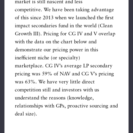
market is still nascent and less
competitive. We have been taking advantage
of this since 2013 when we launched the first
impact secondaries fund in the world (Clean
Growth III). Pricing for CG IV and V overlap
with the data on the chart below and
demonstrate our pricing power in this
inefficient niche (or specialty)
marketplace. CG IV’s average LP secondary
pricing was 59% of NAV and CG V’s pricing
was 63%. We have very little direct
competition still and investors with us
understand the reasons (knowledge,
relationships with GPs, proactive sourcing and
deal size).