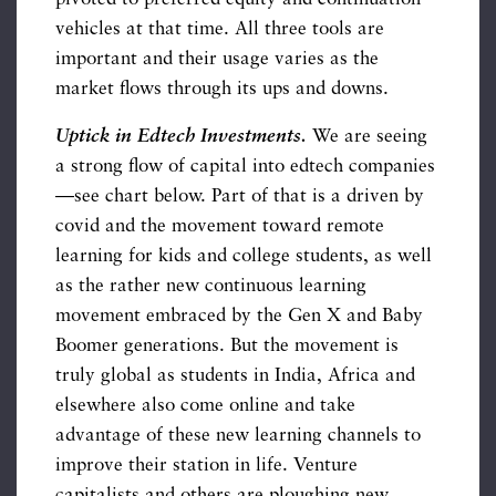
vehicles at that time. All three tools are
important and their usage varies as the
market flows through its ups and downs.
Uptick in Edtech Investments.
We are seeing
a strong flow of capital into edtech companies
—see chart below. Part of that is a driven by
covid and the movement toward remote
learning for kids and college students, as well
as the rather new continuous learning
movement embraced by the Gen X and Baby
Boomer generations. But the movement is
truly global as students in India, Africa and
elsewhere also come online and take
advantage of these new learning channels to
improve their station in life. Venture
capitalists and others are ploughing new