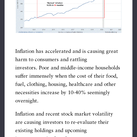
Inflation has accelerated and is causing great
harm to consumers and rattling
investors. Poor and middle-income households
suffer immensely when the cost of their food,
fuel, clothing, housing, healthcare and other
necessities increase by 10-40% seemingly
overnight.
Inflation and recent stock market volatility
are causing investors to re-evaluate their
existing holdings and upcoming