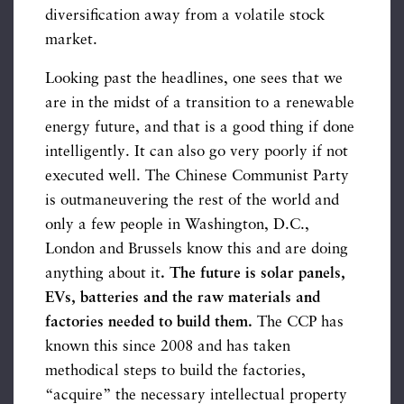
diversification away from a volatile stock
market.
Looking past the headlines, one sees that we
are in the midst of a transition to a renewable
energy future, and that is a good thing if done
intelligently. It can also go very poorly if not
executed well. The Chinese Communist Party
is outmaneuvering the rest of the world and
only a few people in Washington, D.C.,
London and Brussels know this and are doing
anything about it
. The future is solar panels,
EVs, batteries and the raw materials and
factories needed to build them.
The CCP has
known this since 2008 and has taken
methodical steps to build the factories,
“acquire” the necessary intellectual property