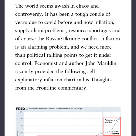
The world seems awash in chaos and
controversy. It has been a tough couple of
years due to covid before and now inflation,
supply chain problems, resource shortages and
of course the Russia/Ukraine conflict. Inflation
is an alarming problem, and we need more
than political talking points to get it under
control. Economist and author John Mauldin
recently provided the following self-
explanatory inflation chart in his Thoughts
from the Frontline commentary.