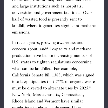
and large institutions such as hospitals,
1
universities and government facilities.
Over
half of wasted food is presently sent to
landfill, where it generates significant methane
emissions.
In recent years, growing awareness and
concern about landfill capacity and methane
production have led an increasing number of
U.S. states to tighten regulations concerning
what can be landfilled. For example,
California Senate Bill 1383, which was signed
into law, stipulates that 75% of organic waste
2
must be diverted to alternate uses by 2025.
New York, Massachusetts, Connecticut,
Rhode Island and Vermont have similar
regulations in place, as do several large