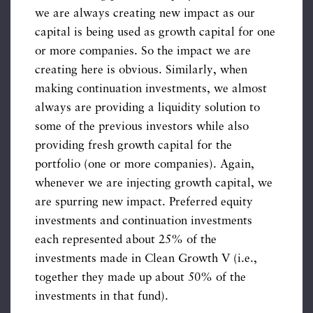
we are always creating new impact as our
capital is being used as growth capital for one
or more companies. So the impact we are
creating here is obvious. Similarly, when
making continuation investments, we almost
always are providing a liquidity solution to
some of the previous investors while also
providing fresh growth capital for the
portfolio (one or more companies). Again,
whenever we are injecting growth capital, we
are spurring new impact. Preferred equity
investments and continuation investments
each represented about 25% of the
investments made in Clean Growth V (i.e.,
together they made up about 50% of the
investments in that fund).