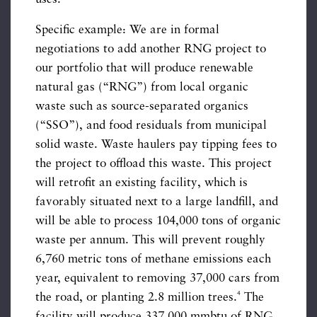
Specific example: We are in formal
negotiations to add another RNG project to
our portfolio that will produce renewable
natural gas (“RNG”) from local organic
waste such as source-separated organics
(“SSO”), and food residuals from municipal
solid waste. Waste haulers pay tipping fees to
the project to offload this waste. This project
will retrofit an existing facility, which is
favorably situated next to a large landfill, and
will be able to process 104,000 tons of organic
waste per annum. This will prevent roughly
6,760 metric tons of methane emissions each
year, equivalent to removing 37,000 cars from
4
the road, or planting 2.8 million trees.
The
facility will produce 337,000 mmbtu of RNG