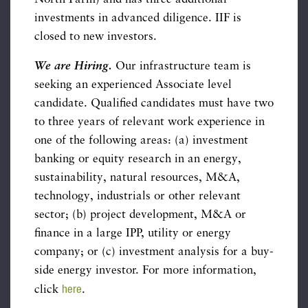
investments in advanced diligence. IIF is
closed to new investors.
We are Hiring.
Our infrastructure team is
seeking an experienced Associate level
candidate. Qualified candidates must have two
to three years of relevant work experience in
one of the following areas: (a) investment
banking or equity research in an energy,
sustainability, natural resources, M&A,
technology, industrials or other relevant
sector; (b) project development, M&A or
finance in a large IPP, utility or energy
company; or (c) investment analysis for a buy-
side energy investor. For more information,
here
click
.