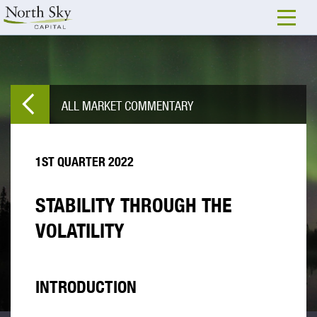
ALL MARKET COMMENTARY
1ST QUARTER 2022
STABILITY THROUGH THE
VOLATILITY
INTRODUCTION