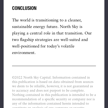
CONCLUSION
The world is transitioning to a cleaner,
sustainable energy future. North Sky is
playing a central role in that transition. Our
two flagship strategies are well-suited and
well-positioned for today’s volatile
environment.
©2022 North Sky Capital. Information contained in
this publication is based on data obtained from sources
we deem to be reliable, however, it is not guaranteed as
to accuracy and does not purport to be complete.
Nothing contained in this publication is intended to be a
recommendation of a specific security or company nor is
any of the information contained herein intended to