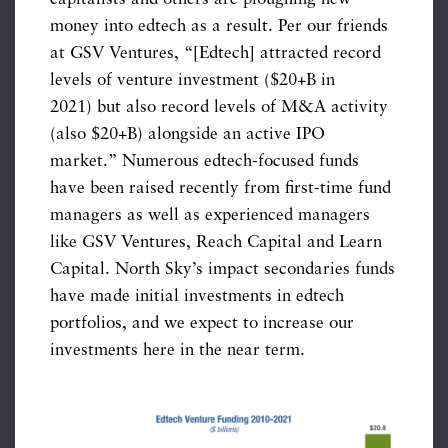
money into edtech as a result. Per our friends
at GSV Ventures, “[Edtech] attracted record
levels of venture investment ($20+B in
2021) but also record levels of M&A activity
(also $20+B) alongside an active IPO
market.” Numerous edtech-focused funds
have been raised recently from first-time fund
managers as well as experienced managers
like GSV Ventures, Reach Capital and Learn
Capital. North Sky’s impact secondaries funds
have made initial investments in edtech
portfolios, and we expect to increase our
investments here in the near term.