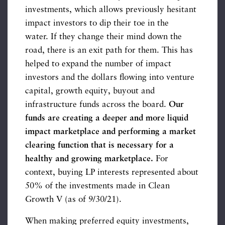
investments, which allows previously hesitant
impact investors to dip their toe in the
water. If they change their mind down the
road, there is an exit path for them. This has
helped to expand the number of impact
investors and the dollars flowing into venture
capital, growth equity, buyout and
infrastructure funds across the board.
Our
funds are creating a deeper and more liquid
impact marketplace and performing a market
clearing function that is necessary for a
healthy and growing marketplace.
For
context, buying LP interests represented about
50% of the investments made in Clean
Growth V (as of 9/30/21).
When making preferred equity investments,