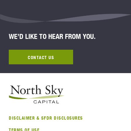
WE’D LIKE TO HEAR FROM YOU.
CONTACT US
DISCLAIMER & SFDR DISCLOSURES
TERMS OF USE