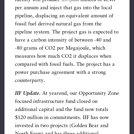
per annum and inject that gas into the local
pipeline, displacing an equivalent amount of
fossil fuel derived natural gas from the
pipeline system. The project gas is expected to
have a carbon intensity of between -40 and
-80 grams of CO2 per Megajoule, which
measures how much CO2 it displaces when
compared with fossil fuels. The project has a
power purchase agreement with a strong
counterparty.
IIF Update.
At yearend, our Opportunity Zone
focused infrastructure fund closed on
additional capital and the fund now totals
$120 million in commitments. IIF has now
invested in two projects (Golden Bear and
North Farm) and has three additional