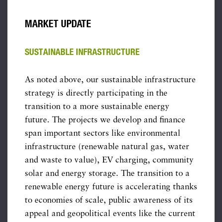
MARKET UPDATE
SUSTAINABLE INFRASTRUCTURE
As noted above, our sustainable infrastructure
strategy is directly participating in the
transition to a more sustainable energy
future. The projects we develop and finance
span important sectors like environmental
infrastructure (renewable natural gas, water
and waste to value), EV charging, community
solar and energy storage. The transition to a
renewable energy future is accelerating thanks
to economies of scale, public awareness of its
appeal and geopolitical events like the current