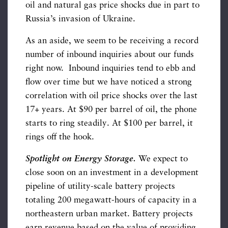
oil and natural gas price shocks due in part to
Russia’s invasion of Ukraine.
As an aside, we seem to be receiving a record
number of inbound inquiries about our funds
right now. Inbound inquiries tend to ebb and
flow over time but we have noticed a strong
correlation with oil price shocks over the last
17+ years. At $90 per barrel of oil, the phone
starts to ring steadily. At $100 per barrel, it
rings off the hook.
Spotlight on Energy Storage.
We expect to
close soon on an investment in a development
pipeline of utility-scale battery projects
totaling 200 megawatt-hours of capacity in a
northeastern urban market. Battery projects
earn revenue based on the value of providing