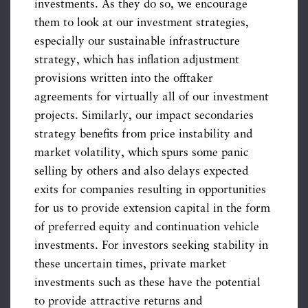
investments. As they do so, we encourage
them to look at our investment strategies,
especially our sustainable infrastructure
strategy, which has inflation adjustment
provisions written into the offtaker
agreements for virtually all of our investment
projects. Similarly, our impact secondaries
strategy benefits from price instability and
market volatility, which spurs some panic
selling by others and also delays expected
exits for companies resulting in opportunities
for us to provide extension capital in the form
of preferred equity and continuation vehicle
investments. For investors seeking stability in
these uncertain times, private market
investments such as these have the potential
to provide attractive returns and