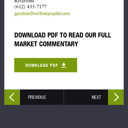
Relations
(612) 435-7177
gpostula@northskycapital.com
DOWNLOAD PDF TO READ OUR FULL
MARKET COMMENTARY
DOWNLOAD PDF
PREVIOUS
NEXT