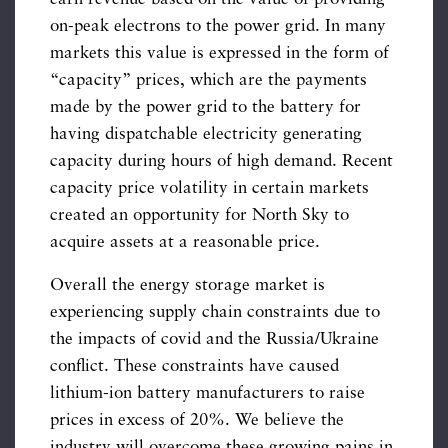
on-peak electrons to the power grid. In many
markets this value is expressed in the form of
“capacity” prices, which are the payments
made by the power grid to the battery for
having dispatchable electricity generating
capacity during hours of high demand. Recent
capacity price volatility in certain markets
created an opportunity for North Sky to
acquire assets at a reasonable price.
Overall the energy storage market is
experiencing supply chain constraints due to
the impacts of covid and the Russia/Ukraine
conflict. These constraints have caused
lithium-ion battery manufacturers to raise
prices in excess of 20%. We believe the
industry will overcome these growing pains in