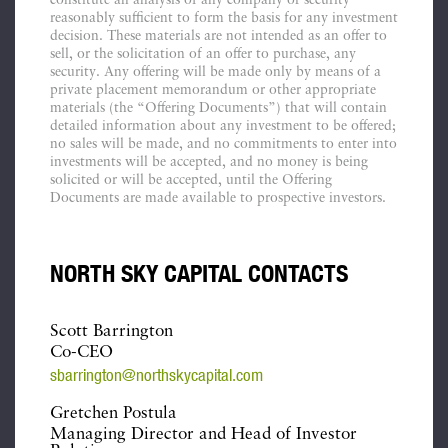
constitute an analysis of any company or security
reasonably sufficient to form the basis for any investment
decision. These materials are not intended as an offer to
sell, or the solicitation of an offer to purchase, any
security. Any offering will be made only by means of a
private placement memorandum or other appropriate
materials (the “Offering Documents”) that will contain
detailed information about any investment to be offered;
no sales will be made, and no commitments to enter into
investments will be accepted, and no money is being
solicited or will be accepted, until the Offering
Documents are made available to prospective investors.
NORTH SKY CAPITAL CONTACTS
Scott Barrington
Co-CEO
sbarrington@northskycapital.com
Gretchen Postula
Managing Director and Head of Investor