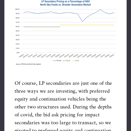
Of course, LP secondaries are just one of the
three ways we are investing, with preferred
equity and continuation vehicles being the
other two structures used. During the depths
of covid, the bid ask pricing for impact
secondaries was too large to transact, so we
pivoted to preferred equity and continuation