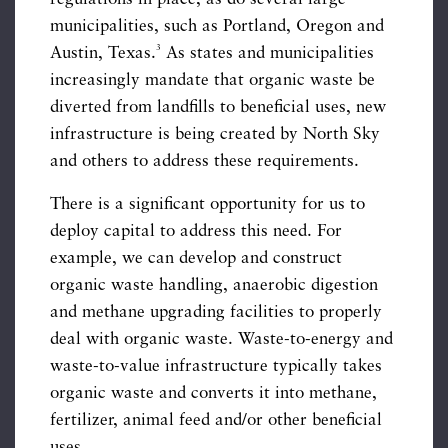
municipalities, such as Portland, Oregon and
3
Austin, Texas.
As states and municipalities
increasingly mandate that organic waste be
diverted from landfills to beneficial uses, new
infrastructure is being created by North Sky
and others to address these requirements.
There is a significant opportunity for us to
deploy capital to address this need. For
example, we can develop and construct
organic waste handling, anaerobic digestion
and methane upgrading facilities to properly
deal with organic waste. Waste-to-energy and
waste-to-value infrastructure typically takes
organic waste and converts it into methane,
fertilizer, animal feed and/or other beneficial
uses.