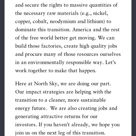
and secure the rights to massive quantities of
the necessary raw materials (e.g., nickel,
copper, cobalt, neodymium and lithium) to
dominate this transition. America and the rest
of the free world better get moving. We can
build those factories, create high quality jobs
and procure many of those resources ourselves
in an environmentally responsible way. Let’s
work together to make that happen.
Here at North Sky, we are doing our part.
Our impact strategies are helping with the
transition to a cleaner, more sustainable
energy future. We are also creating jobs and
generating attractive returns for our
investors. If you haven’t already, we hope you
join us on the next leg of this transition.