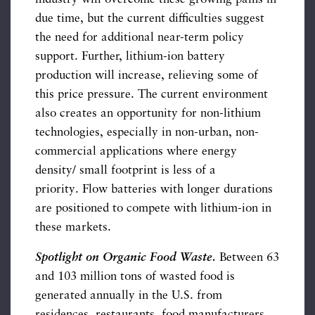
due time, but the current difficulties suggest
the need for additional near-term policy
support. Further, lithium-ion battery
production will increase, relieving some of
this price pressure. The current environment
also creates an opportunity for non-lithium
technologies, especially in non-urban, non-
commercial applications where energy
density/ small footprint is less of a
priority. Flow batteries with longer durations
are positioned to compete with lithium-ion in
these markets.
Spotlight on Organic Food Waste.
Between 63
and 103 million tons of wasted food is
generated annually in the U.S. from
residences, restaurants, food manufacturers