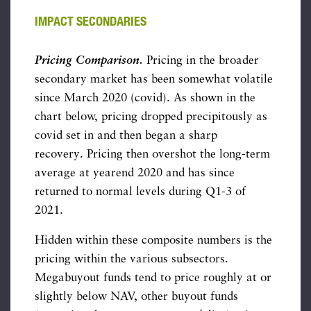
IMPACT SECONDARIES
Pricing Comparison.
Pricing in the broader
secondary market has been somewhat volatile
since March 2020 (covid). As shown in the
chart below, pricing dropped precipitously as
covid set in and then began a sharp
recovery. Pricing then overshot the long-term
average at yearend 2020 and has since
returned to normal levels during Q1-3 of
2021.
Hidden within these composite numbers is the
pricing within the various subsectors.
Megabuyout funds tend to price roughly at or
slightly below NAV, other buyout funds