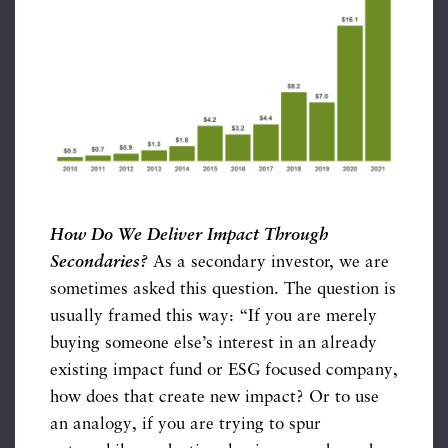
How Do We Deliver Impact Through
Secondaries?
As a secondary investor, we are
sometimes asked this question. The question is
usually framed this way: “If you are merely
buying someone else’s interest in an already
existing impact fund or ESG focused company,
how does that create new impact? Or to use
an analogy, if you are trying to spur