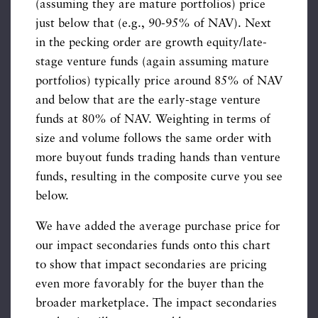
(assuming they are mature portfolios) price
just below that (e.g., 90-95% of NAV). Next
in the pecking order are growth equity/late-
stage venture funds (again assuming mature
portfolios) typically price around 85% of NAV
and below that are the early-stage venture
funds at 80% of NAV. Weighting in terms of
size and volume follows the same order with
more buyout funds trading hands than venture
funds, resulting in the composite curve you see
below.
We have added the average purchase price for
our impact secondaries funds onto this chart
to show that impact secondaries are pricing
even more favorably for the buyer than the
broader marketplace. The impact secondaries